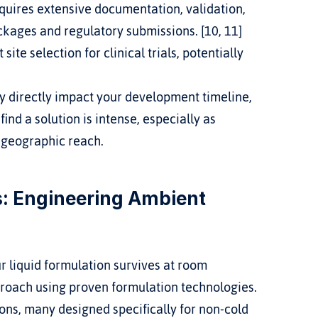
equires extensive documentation, validation, 
kages and regulatory submissions. [10, 11]
ite selection for clinical trials, potentially 
 directly impact your development timeline, 
ind a solution is intense, especially as 
 geographic reach.
: Engineering Ambient 
 liquid formulation survives at room 
proach using proven formulation technologies. 
ns, many designed specifically for non-cold 