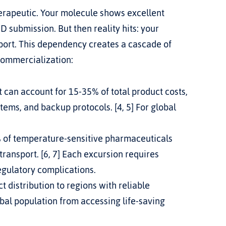
erapeutic. Your molecule shows excellent 
D submission. But then reality hits: your 
ort. This dependency creates a cascade of 
commercialization:
can account for 15-35% of total product costs, 
ems, and backup protocols. [4, 5] For global 
 of temperature-sensitive pharmaceuticals 
ansport. [6, 7] Each excursion requires 
regulatory complications.
t distribution to regions with reliable 
bal population from accessing life-saving 