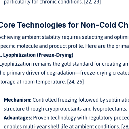
particularly for chronic conditions. [22, 23]
Core Technologies for Non-Cold Ch
Achieving ambient stability requires selecting and optimi
specific molecule and product profile. Here are the pri
1. Lyophilization (Freeze-Drying)
the primary driver of degradation—freeze-drying creates
storage at room temperature. [24, 25]
Mechanism:
 Controlled freezing followed by sublimat
structure through cryoprotectants and lyoprotectants. 
Advantages:
 Proven technology with regulatory precede
enables multi-year shelf life at ambient conditions. [28