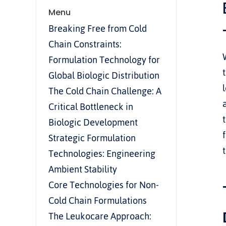
Menu
Breaking Free from Cold 
Chain Constraints: 
Formulation Technology for 
Global Biologic Distribution
The Cold Chain Challenge: A 
Critical Bottleneck in 
Biologic Development
Strategic Formulation 
Technologies: Engineering 
Ambient Stability
Core Technologies for Non-
Cold Chain Formulations
The Leukocare Approach: 