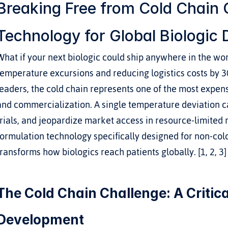
Breaking Free from Cold Chain C
Technology for Global Biologic D
What if your next biologic could ship anywhere in the worl
temperature excursions and reducing logistics costs by 
leaders, the cold chain represents one of the most expens
and commercialization. A single temperature deviation ca
trials, and jeopardize market access in resource-limited r
formulation technology specifically designed for non-col
transforms how biologics reach patients globally. [1, 2, 3]
The Cold Chain Challenge: A Critical
Development