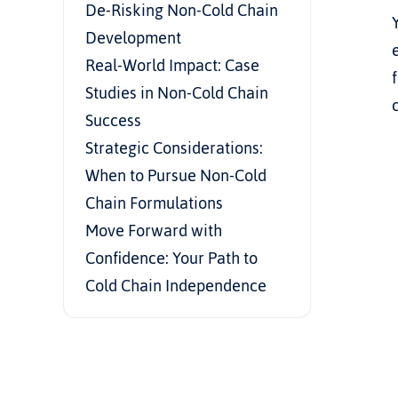
De-Risking Non-Cold Chain 
Development
Real-World Impact: Case 
Studies in Non-Cold Chain 
Success
Strategic Considerations: 
When to Pursue Non-Cold 
Chain Formulations
Move Forward with 
Confidence: Your Path to 
Cold Chain Independence