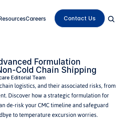
Contact Us
Resources
Careers
vanced Formulation 
Non-Cold Chain Shipping
are Editorial Team
hain logistics, and their associated risks, from 
nt. Discover how a strategic formulation for 
an de-risk your CMC timeline and safeguard 
odbye to temperature excursion worries.