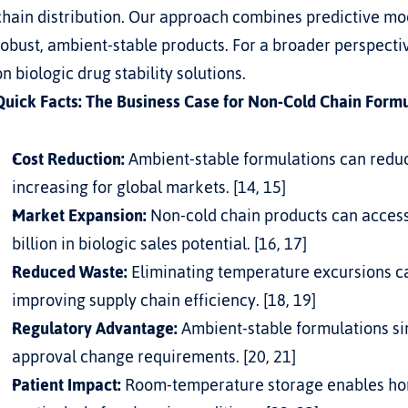
chain distribution. Our approach combines predictive mod
robust, ambient-stable products. For a broader perspective
on 
biologic drug stability solutions
.
Quick Facts: The Business Case for Non-Cold Chain Form
Cost Reduction:
 Ambient-stable formulations can reduce
increasing for global markets. [14, 15]
Market Expansion:
 Non-cold chain products can access
billion in biologic sales potential. [16, 17]
Reduced Waste:
 Eliminating temperature excursions ca
improving supply chain efficiency. [18, 19]
Regulatory Advantage:
 Ambient-stable formulations s
approval change requirements. [20, 21]
Patient Impact:
 Room-temperature storage enables ho