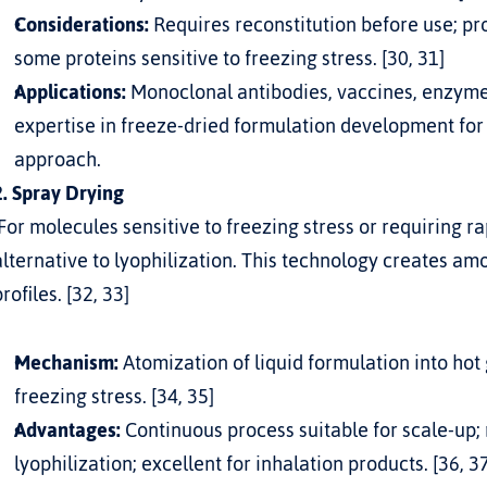
Considerations:
 Requires reconstitution before use; p
some proteins sensitive to freezing stress. [30, 31]
Applications:
 Monoclonal antibodies, vaccines, enzymes
expertise in 
freeze-dried formulation development for
approach.
2. Spray Drying
alternative to lyophilization. This technology creates am
profiles. [32, 33]
Mechanism:
 Atomization of liquid formulation into hot
freezing stress. [34, 35]
Advantages:
 Continuous process suitable for scale-up; 
lyophilization; excellent for inhalation products. [36, 3