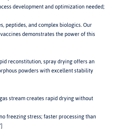
rocess development and optimization needed; 
, peptides, and complex biologics. Our 
 vaccines
 demonstrates the power of this 
orphous powders with excellent stability 
 gas stream creates rapid drying without 
no freezing stress; faster processing than 
7]