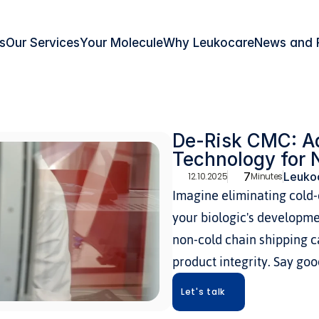
s
Our Services
Your Molecule
Why Leukocare
News and 
De-Risk CMC: Ad
Technology for 
7
Leukoc
12.10.2025
Minutes
Imagine eliminating cold-c
your biologic's developme
non-cold chain shipping c
product integrity. Say go
Let's talk