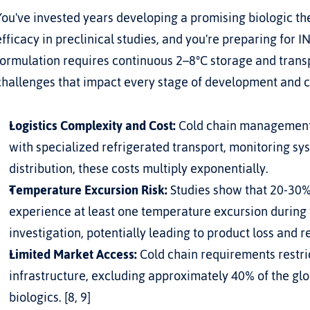
You've invested years developing a promising biologic th
efficacy in preclinical studies, and you're preparing for IN
formulation requires continuous 2–8°C storage and transp
challenges that impact every stage of development and 
Logistics Complexity and Cost:
 Cold chain management 
with specialized refrigerated transport, monitoring syst
distribution, these costs multiply exponentially.
Temperature Excursion Risk:
 Studies show that 20-30%
experience at least one temperature excursion during tr
investigation, potentially leading to product loss and 
Limited Market Access:
 Cold chain requirements restric
infrastructure, excluding approximately 40% of the glo
biologics. [8, 9]