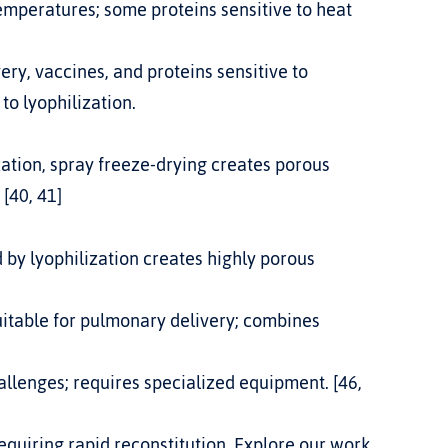
temperatures; some proteins sensitive to heat 
ery, vaccines, and proteins sensitive to 
 to lyophilization
.
 [40, 41]
 by lyophilization creates highly porous 
uitable for pulmonary delivery; combines 
llenges; requires specialized equipment. [46, 
requiring rapid reconstitution. Explore our work 