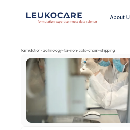
About U
formulation-technology-for-non-cold-chain-shipping