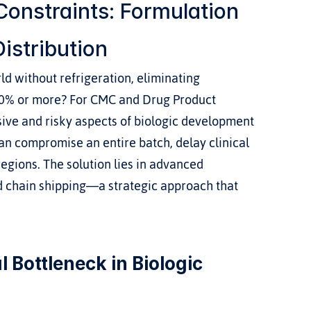
onstraints: Formulation 
istribution
d without refrigeration, eliminating 
30% or more? For CMC and Drug Product 
ive and risky aspects of biologic development 
n compromise an entire batch, delay clinical 
egions. The solution lies in advanced 
d chain shipping—a strategic approach that 
 Bottleneck in Biologic 