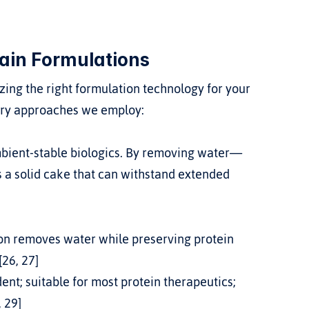
ain Formulations
zing the right formulation technology for your 
mary approaches we employ:
 a solid cake that can withstand extended 
ion removes water while preserving protein 
[26, 27]
nt; suitable for most protein therapeutics; 
, 29]