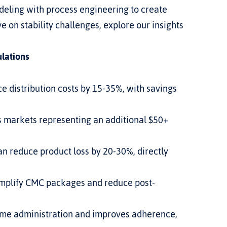
eling with process engineering to create 
 on stability challenges, explore our insights 
ulations
 distribution costs by 15-35%, with savings 
 markets representing an additional $50+ 
n reduce product loss by 20-30%, directly 
implify CMC packages and reduce post-
me administration and improves adherence, 