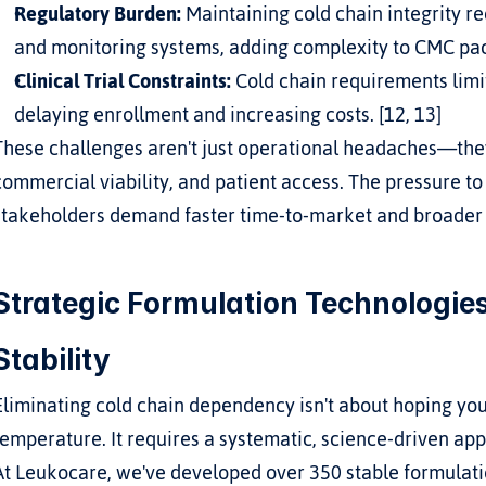
Regulatory Burden:
 Maintaining cold chain integrity r
and monitoring systems, adding complexity to CMC pac
Clinical Trial Constraints:
 Cold chain requirements limit s
delaying enrollment and increasing costs. [12, 13]
These challenges aren't just operational headaches—they
commercial viability, and patient access. The pressure to f
stakeholders demand faster time-to-market and broader
Strategic Formulation Technologies
Stability
Eliminating cold chain dependency isn't about hoping your
temperature. It requires a systematic, science-driven ap
At Leukocare, we've developed over 350 stable formulatio