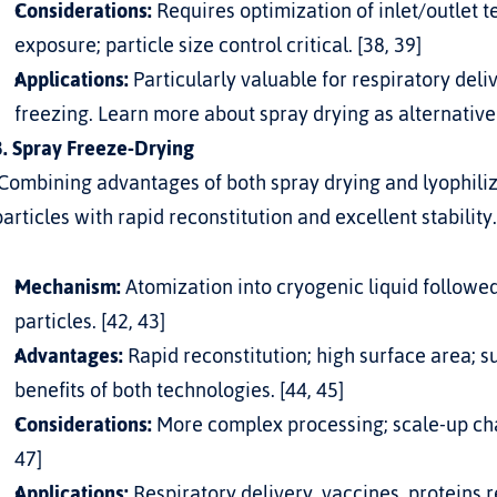
Considerations:
 Requires optimization of inlet/outlet 
exposure; particle size control critical. [38, 39]
Applications:
 Particularly valuable for respiratory deliv
freezing. Learn more about 
spray drying as alternative
3. Spray Freeze-Drying
particles with rapid reconstitution and excellent stability.
Mechanism:
 Atomization into cryogenic liquid followed
particles. [42, 43]
Advantages:
 Rapid reconstitution; high surface area; s
benefits of both technologies. [44, 45]
Considerations:
 More complex processing; scale-up cha
47]
Applications:
 Respiratory delivery, vaccines, proteins 