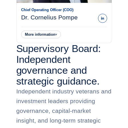
Chief Operating Officer (COO)
Dr. Cornelius Pompe
More information
˅
Supervisory Board:
Independent
governance and
strategic guidance.
Independent industry veterans and
investment leaders providing
governance, capital-market
insight, and long-term strategic