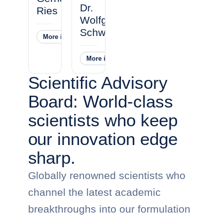
Dr.
Ries
Wolfgang
Schwandner
More information
˅
More information
˅
Scientific Advisory
Board: World-class
scientists who keep
our innovation edge
sharp.
Globally renowned scientists who
channel the latest academic
breakthroughs into our formulation