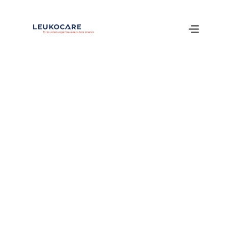
About Us
Formulation 
science that 
enables 
tomorrow’s 
biologics