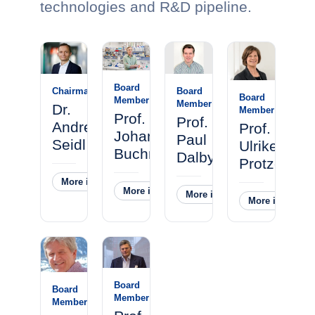
technologies and R&D pipeline.
Board
Chairman
Board
Board
Member
Member
Dr.
Member
Prof.
Prof.
Andreas
Prof.
Johannes
Paul
Seidl
Ulrike
Buchner
Dalby
Protzer
More information
˅
More information
˅
More information
˅
More informati
Board
Board
Member
Member