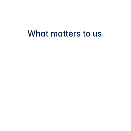
in‑house and remain fully 
accessible, reinforcing 
transparency and 
accountability.
What matters to us 
At Leukocare, we believe that 
successful drug product development 
goes beyond technical expertise — it 