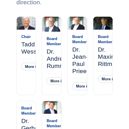
direction.
Chair
Board
Board
Board
Member
Member
Tadd
Member
Dr.
Dr.
Wessel
Dr.
Jean-
Maximilian
Andreas
Paul
Rittmeister
Rummelt
More information
˅
Prieels
More informati
More information
˅
More information
˅
Board
Member
Dr.
Board
Member
Gerhard