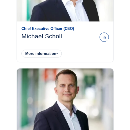
Chief Executive Officer (CEO)
Michael Scholl
More information
˅