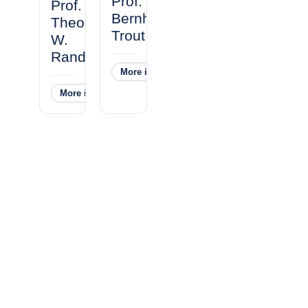
Prof.
Prof.
Bernhardt
Theodore
Trout
W.
Randolph
More information
˅
More information
˅
Our Facility and Location
All laboratory operations are 