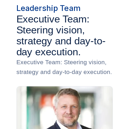
Leadership Team
Executive Team:
Steering vision,
strategy and day-to-
day execution.
Executive Team: Steering vision,
strategy and day-to-day execution.