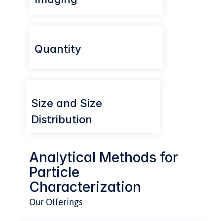
Quantity
Size and Size 
Distribution
Analytical Methods for 
Particle 
Characterization
Our Offerings