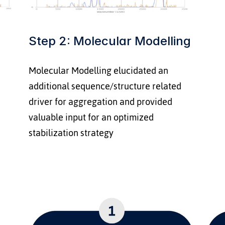
Step 2: Molecular Modelling
Molecular Modelling elucidated an 
additional sequence/structure related 
driver for aggregation and provided 
valuable input for an optimized 
stabilization strategy