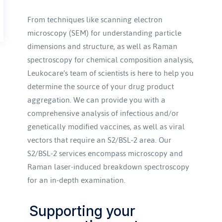
From techniques like scanning electron 
microscopy (SEM) for understanding particle 
dimensions and structure, as well as Raman 
spectroscopy for chemical composition analysis, 
Leukocare’s team of scientists is here to help you 
determine the source of your drug product 
aggregation. We can provide you with a 
comprehensive analysis of infectious and/or 
genetically modified vaccines, as well as viral 
vectors that require an S2/BSL-2 area. Our 
S2/BSL-2 services encompass microscopy and 
Raman laser-induced breakdown spectroscopy 
for an in-depth examination.
Supporting your 