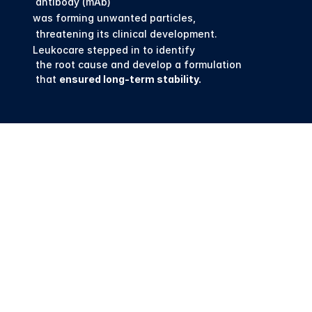
 antibody (mAb) 
was forming unwanted particles,
 threatening its clinical development. 
Leukocare stepped in to identify
 the root cause and develop a formulation
 that 
ensured long-term stability.
First Smart 
Formulation 
Center for 