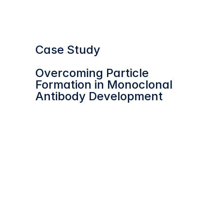
Webinar
Case Study
Overcoming Particle 
Formation in Monoclonal 
Antibody Development