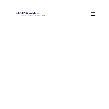
Services
Particle 
Characterization
Case Study: Overcoming Particle 
Formation in Monoclonal Antibody (mAb) 
Development