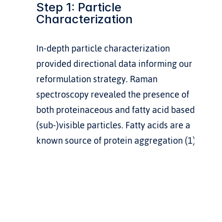
Step 1: Particle 
Characterization
In-depth particle characterization 
provided directional data informing our 
reformulation strategy. Raman 
spectroscopy revealed the presence of 
both proteinaceous and fatty acid based 
(sub-)visible particles. Fatty acids are a 
known source of protein aggregation (1).