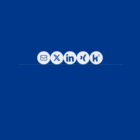
Fax: +49-(0)89- 780 16 65 -11
E-Mail: info@leukocare.com
About Us
Our Services
News & Resources
Why Leukocare
Careers
Blog
Legal Notice
Privacy Policy
General Terms and Conditions