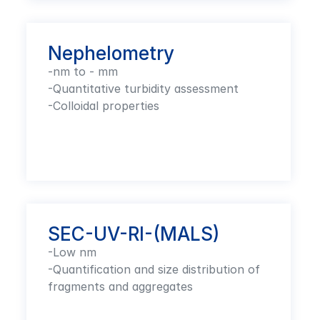
Nephelometry
-nm to - mm

-Quantitative turbidity assessment 

-Colloidal properties
SEC-UV-RI-(MALS)
-Low nm

-Quantification and size distribution of 
fragments and aggregates