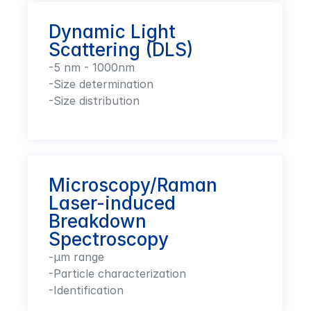
Dynamic Light 
Scattering (DLS)
-5 nm - 1000nm

-Size determination

-Size distribution
Microscopy/Raman 
Laser-induced 
Breakdown 
Spectroscopy
-µm range

-Particle characterization 

-Identification