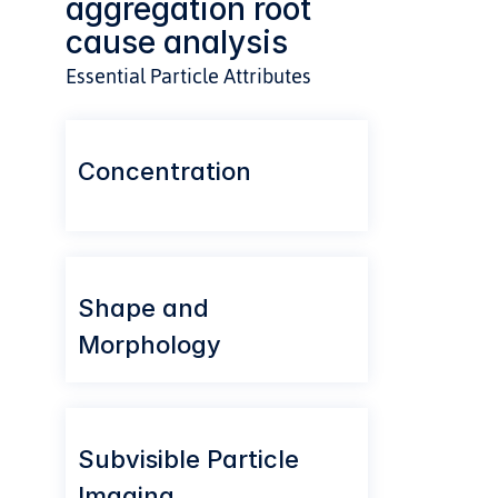
aggregation root 
cause analysis
Essential Particle Attributes
Concentration
Shape and 
Morphology
Subvisible Particle 
Imaging