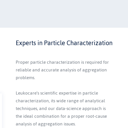
Explore our full service hub
Experts in Particle Characterization
Proper particle characterization is required for 
reliable and accurate analysis of aggregation 
problems. 
Leukocare's scientific expertise in particle 
characterization, its wide range of analytical 
techniques, and our data-science approach is 
the ideal combination for a proper root-cause 
analysis of aggregation issues. 