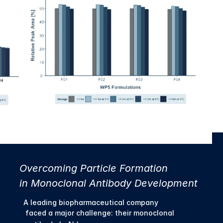
Overcoming Particle Formation 
in Monoclonal Antibody Development
A leading biopharmaceutical company
 faced a major challenge: their monoclonal