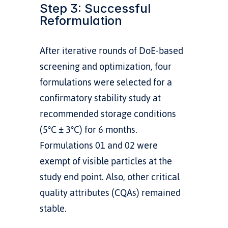
Step 3: Successful 
Reformulation
After iterative rounds of DoE-based 
screening and optimization, four 
formulations were selected for a 
confirmatory stability study at 
recommended storage conditions 
(5°C ± 3°C) for 6 months. 
Formulations 01 and 02 were 
exempt of visible particles at the 
study end point. Also, other critical 
quality attributes (CQAs) remained 
stable. 