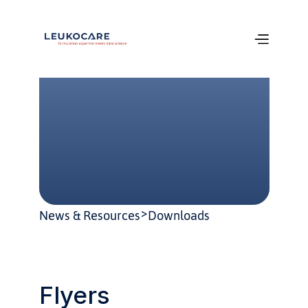
News & Resources
Downloads
>
Flyers