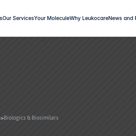
s
Our Services
Your Molecule
Why Leukocare
News and 
s
>
Biologics & Biosimilars