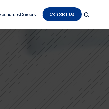
Contact Us
Resources
Careers