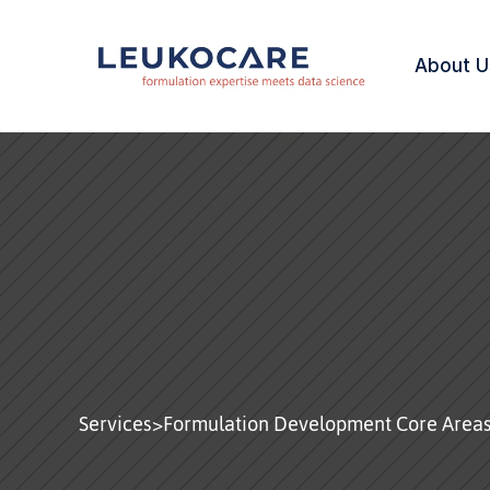
About U
Biologics & 
Biosimilars
Services
>
Formulation Development Core Area