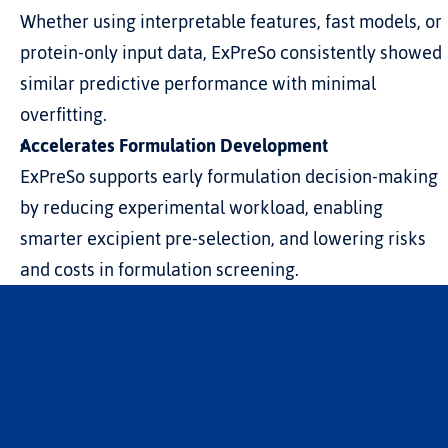
Whether using interpretable features, fast models, or 
protein-only input data, ExPreSo consistently showed 
similar predictive performance with minimal 
overfitting.
Accelerates Formulation Development
ExPreSo supports early formulation decision-making 
by reducing experimental workload, enabling 
smarter excipient pre-selection, and lowering risks 
and costs in formulation screening.