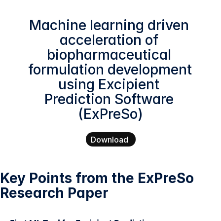
Machine learning driven 
acceleration of 
biopharmaceutical 
formulation development 
using Excipient 
Prediction Software 
(ExPreSo)
Download
Key Points from the ExPreSo 
Research Paper