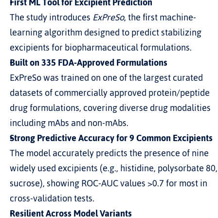
First ML Tool for Excipient Prediction
The study introduces 
ExPreSo
, the first machine-
learning algorithm designed to predict stabilizing 
excipients for biopharmaceutical formulations.
Built on 335 FDA-Approved Formulations
ExPreSo was trained on one of the largest curated 
datasets of commercially approved protein/peptide 
drug formulations, covering diverse drug modalities 
including mAbs and non-mAbs.
Strong Predictive Accuracy for 9 Common Excipients
The model accurately predicts the presence of nine 
widely used excipients (e.g., histidine, polysorbate 80, 
sucrose), showing ROC-AUC values >0.7 for most in 
cross-validation tests.
Resilient Across Model Variants