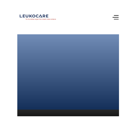
Welcome 
to our newest 
publication!