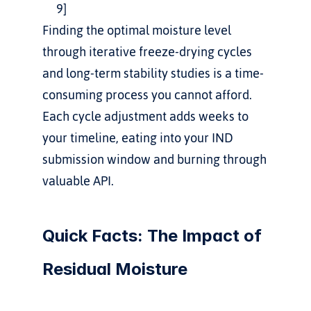
9]
Finding the optimal moisture level 
through iterative freeze-drying cycles 
and long-term stability studies is a time-
consuming process you cannot afford. 
Each cycle adjustment adds weeks to 
your timeline, eating into your IND 
submission window and burning through 
valuable API.
Quick Facts: The Impact of 
Residual Moisture