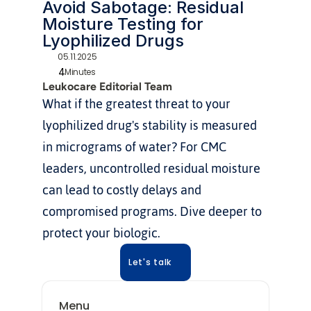
Avoid Sabotage: Residual 
Moisture Testing for 
Lyophilized Drugs
05.11.2025
4
Minutes
Leukocare Editorial Team
What if the greatest threat to your 
lyophilized drug's stability is measured 
in micrograms of water? For CMC 
leaders, uncontrolled residual moisture 
can lead to costly delays and 
compromised programs. Dive deeper to 
protect your biologic.
Let's talk
Menu