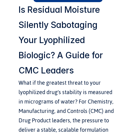
Is Residual Moisture 
Silently Sabotaging 
Your Lyophilized 
Biologic? A Guide for 
CMC Leaders
What if the greatest threat to your 
lyophilized drug's stability is measured 
in micrograms of water? For Chemistry, 
Manufacturing, and Controls (CMC) and 
Drug Product leaders, the pressure to 
deliver a stable, scalable formulation 