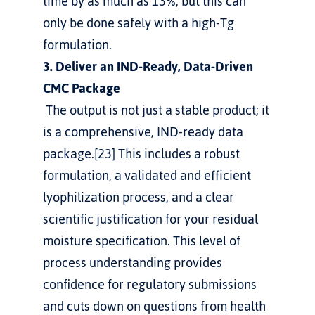
time by as much as 13%, but this can 
only be done safely with a high-Tg 
formulation.
3. Deliver an IND-Ready, Data-Driven 
CMC Package
 The output is not just a stable product; it 
is a comprehensive, IND-ready data 
package.[23] This includes a robust 
formulation, a validated and efficient 
lyophilization process, and a clear 
scientific justification for your residual 
moisture specification. This level of 
process understanding provides 
confidence for regulatory submissions 
and cuts down on questions from health 