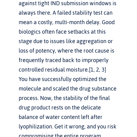
against tight IND submission windows is 
always there. A failed stability test can 
mean a costly, multi-month delay. Good 
biologics often face setbacks at this 
stage due to issues like aggregation or 
loss of potency, where the root cause is 
frequently traced back to improperly 
controlled residual moisture.[1, 2, 3]
You have successfully optimized the 
molecule and scaled the drug substance 
process. Now, the stability of the final 
drug product rests on the delicate 
balance of water content left after 
lyophilization. Get it wrong, and you risk 
compromising the entire program.