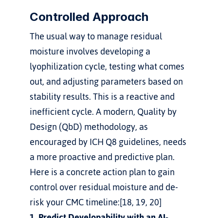
Controlled Approach
The usual way to manage residual 
moisture involves developing a 
lyophilization cycle, testing what comes 
out, and adjusting parameters based on 
stability results. This is a reactive and 
inefficient cycle. A modern, Quality by 
Design (QbD) methodology, as 
encouraged by ICH Q8 guidelines, needs 
a more proactive and predictive plan.
Here is a concrete action plan to gain 
control over residual moisture and de-
risk your CMC timeline:[18, 19, 20]
1. Predict Developability with an AI-