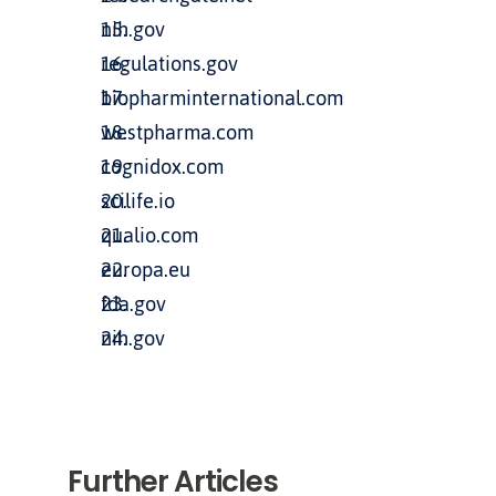
nih.gov
regulations.gov
biopharminternational.com
westpharma.com
cognidox.com
scilife.io
qualio.com
europa.eu
fda.gov
nih.gov
Further Articles