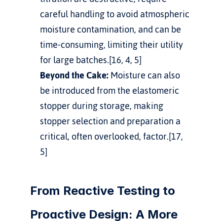
careful handling to avoid atmospheric 
moisture contamination, and can be 
time-consuming, limiting their utility 
for large batches.[16, 4, 5]
Beyond the Cake:
 Moisture can also 
be introduced from the elastomeric 
stopper during storage, making 
stopper selection and preparation a 
critical, often overlooked, factor.[17, 
5]
From Reactive Testing to 
Proactive Design: A More 