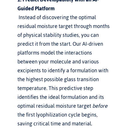
Guided Platform
 Instead of discovering the optimal 
residual moisture target through months 
of physical stability studies, you can 
predict it from the start. Our AI-driven 
platforms model the interactions 
between your molecule and various 
excipients to identify a formulation with 
the highest possible glass transition 
temperature. This predictive step 
identifies the ideal formulation and its 
optimal residual moisture target 
before
the first lyophilization cycle begins, 
saving critical time and material.