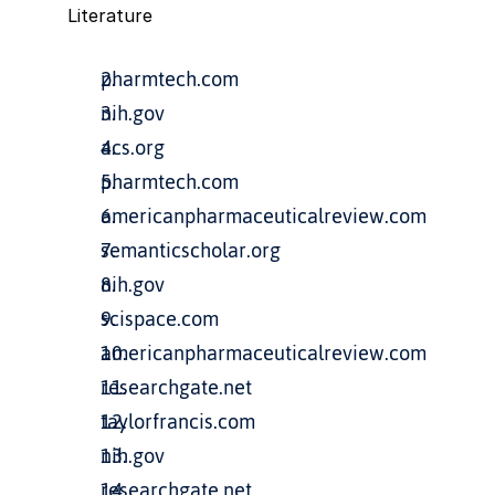
Literature
pharmtech.com
nih.gov
acs.org
pharmtech.com
americanpharmaceuticalreview.com
semanticscholar.org
nih.gov
scispace.com
americanpharmaceuticalreview.com
researchgate.net
taylorfrancis.com
nih.gov
researchgate.net