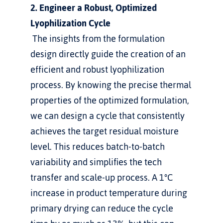
2. Engineer a Robust, Optimized 
Lyophilization Cycle
 The insights from the formulation 
design directly guide the creation of an 
efficient and robust lyophilization 
process. By knowing the precise thermal 
properties of the optimized formulation, 
we can design a cycle that consistently 
achieves the target residual moisture 
level. This reduces batch-to-batch 
variability and simplifies the tech 
transfer and scale-up process. A 1°C 
increase in product temperature during 
primary drying can reduce the cycle 