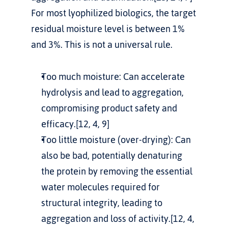
For most lyophilized biologics, the target 
residual moisture level is between 1% 
and 3%. This is not a universal rule.
Too much moisture: Can accelerate 
hydrolysis and lead to aggregation, 
compromising product safety and 
efficacy.[12, 4, 9]
Too little moisture (over-drying): Can 
also be bad, potentially denaturing 
the protein by removing the essential 
water molecules required for 
structural integrity, leading to 
aggregation and loss of activity.[12, 4, 