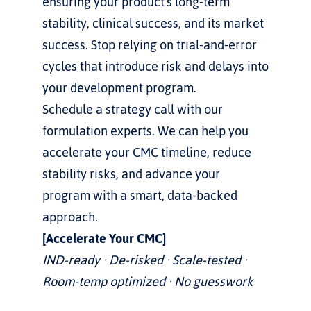
ensuring your product's long-term 
stability, clinical success, and its market 
success. Stop relying on trial-and-error 
cycles that introduce risk and delays into 
your development program.
Schedule a strategy call with our 
formulation experts. We can help you 
accelerate your CMC timeline, reduce 
stability risks, and advance your 
program with a smart, data-backed 
approach.
[Accelerate Your CMC]
IND-ready · De-risked · Scale-tested · 
Room-temp optimized · No guesswork