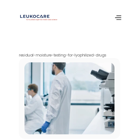
residual-moisture-testing-for-lyophilized-drugs