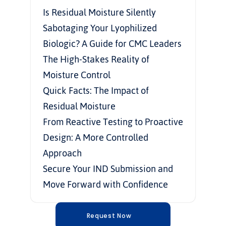
Is Residual Moisture Silently 
Sabotaging Your Lyophilized 
Biologic? A Guide for CMC Leaders
The High-Stakes Reality of 
Moisture Control
Quick Facts: The Impact of 
Residual Moisture
From Reactive Testing to Proactive 
Design: A More Controlled 
Approach
Secure Your IND Submission and 
Move Forward with Confidence
Request Now