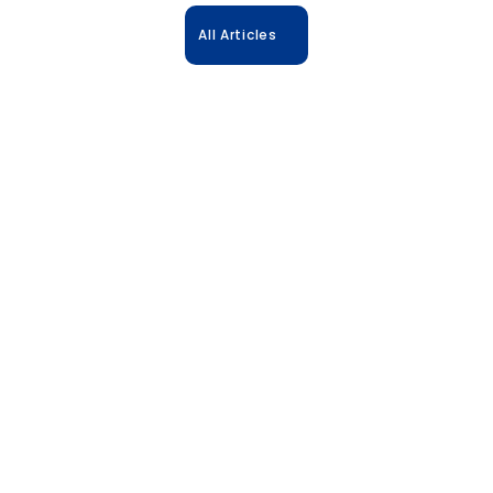
All Articles
31.10.2025
Accelerate Biologics: The Power of 
Predictive Formulation 