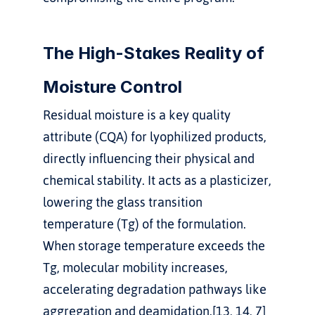
The High-Stakes Reality of 
Moisture Control
Residual moisture is a key quality 
attribute (CQA) for lyophilized products, 
directly influencing their physical and 
chemical stability. It acts as a plasticizer, 
lowering the glass transition 
temperature (Tg) of the formulation. 
When storage temperature exceeds the 
Tg, molecular mobility increases, 
accelerating degradation pathways like 
aggregation and deamidation.[13, 14, 7]