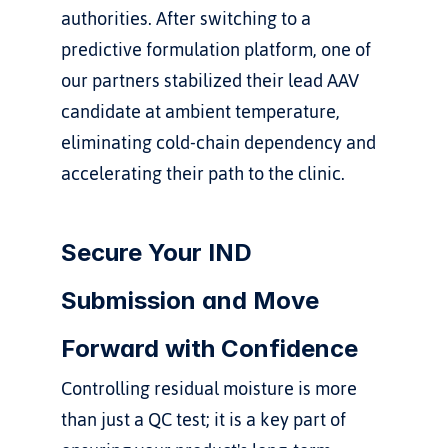
authorities. After switching to a 
predictive formulation platform, one of 
our partners stabilized their lead AAV 
candidate at ambient temperature, 
eliminating cold-chain dependency and 
accelerating their path to the clinic.
Secure Your IND 
Submission and Move 
Forward with Confidence
Controlling residual moisture is more 
than just a QC test; it is a key part of 