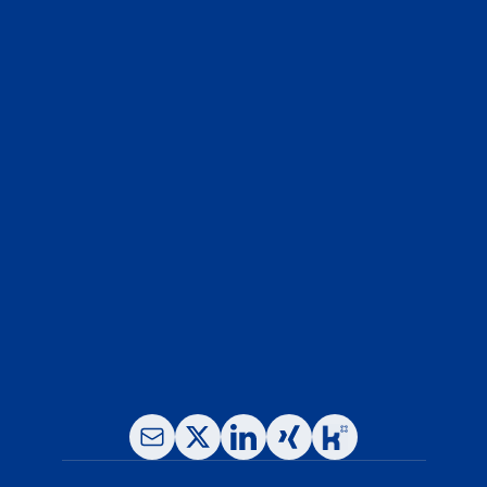
Whether you're planning your next 
biologic IND or troubleshooting a tough 
formulation, our team is here to help - 
fast, confidential, and science-first.
Contact Our Experts
Phone: +49-(0)89- 780 16 65-0
Fax: +49-(0)89- 780 16 65 -11
E-Mail: info@leukocare.com