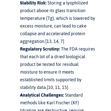
Stability Risk:
 Storing a lyophilized 
product above its glass transition 
temperature (Tg), which is lowered by 
excess moisture, can lead to cake 
collapse and accelerated protein 
aggregation.[13, 14, 7]
Regulatory Scrutiny:
 The FDA requires 
that each lot of a dried biological 
product be tested for residual 
moisture to ensure it meets 
established limits supported by 
stability data.[10, 11, 15]
Analytical Challenges:
 Standard 
methods like Karl Fischer (KF) 
titration are destructive, require 