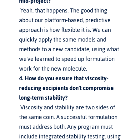
mid-project?
 Yeah, that happens. The good thing 
about our platform-based, predictive 
approach is how flexible it is. We can 
quickly apply the same models and 
methods to a new candidate, using what 
we've learned to speed up formulation 
work for the new molecule.
4. How do you ensure that viscosity-
reducing excipients don't compromise 
long-term stability?
 Viscosity and stability are two sides of 
the same coin. A successful formulation 
must address both. Any program must 
include integrated stability testing, using 