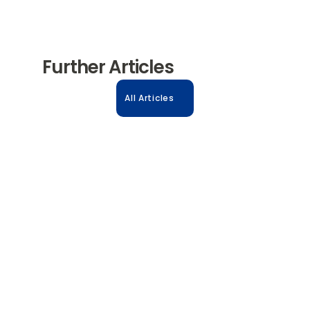
Further Articles
All Articles