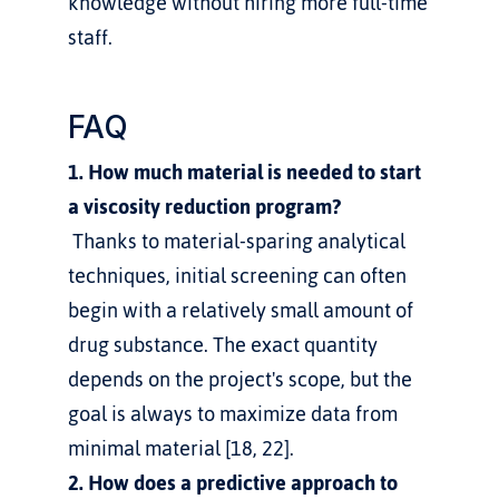
knowledge without hiring more full-time 
staff.
FAQ
1. How much material is needed to start 
a viscosity reduction program?
 Thanks to material-sparing analytical 
techniques, initial screening can often 
begin with a relatively small amount of 
drug substance. The exact quantity 
depends on the project's scope, but the 
goal is always to maximize data from 
minimal material [18, 22].
2. How does a predictive approach to 