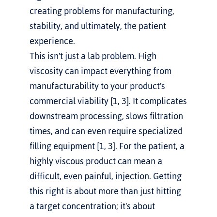
creating problems for manufacturing, 
stability, and ultimately, the patient 
experience.
This isn't just a lab problem. High 
viscosity can impact everything from 
manufacturability to your product's 
commercial viability [1, 3]. It complicates 
downstream processing, slows filtration 
times, and can even require specialized 
filling equipment [1, 3]. For the patient, a 
highly viscous product can mean a 
difficult, even painful, injection. Getting 
this right is about more than just hitting 
a target concentration; it's about 