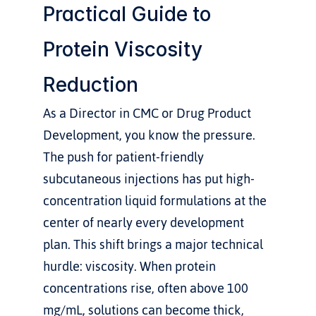
Practical Guide to 
Protein Viscosity 
Reduction
As a Director in CMC or Drug Product 
Development, you know the pressure. 
The push for patient-friendly 
subcutaneous injections has put high-
concentration liquid formulations at the 
center of nearly every development 
plan. This shift brings a major technical 
hurdle: viscosity. When protein 
concentrations rise, often above 100 
mg/mL, solutions can become thick, 