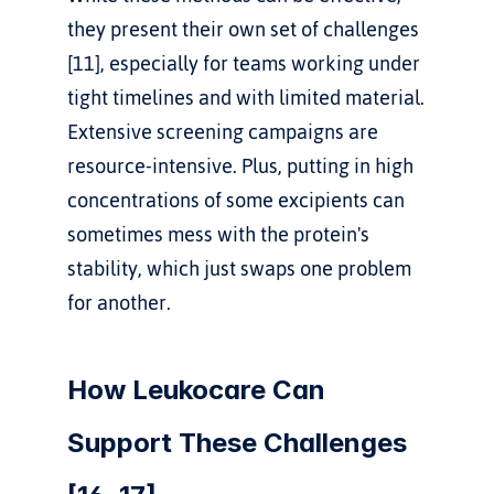
they present their own set of challenges 
[11], especially for teams working under 
tight timelines and with limited material. 
Extensive screening campaigns are 
resource-intensive. Plus, putting in high 
concentrations of some excipients can 
sometimes mess with the protein's 
stability, which just swaps one problem 
for another.
How Leukocare Can 
Support These Challenges 