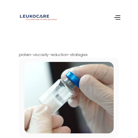
protein-viscosity-reduction-strategies