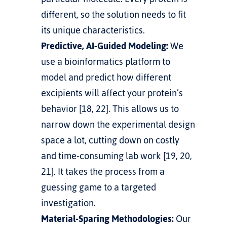
different, so the solution needs to fit 
its unique characteristics.
Predictive, AI-Guided Modeling:
 We 
use a bioinformatics platform to 
model and predict how different 
excipients will affect your protein’s 
behavior [18, 22]. This allows us to 
narrow down the experimental design 
space a lot, cutting down on costly 
and time-consuming lab work [19, 20, 
21]. It takes the process from a 
guessing game to a targeted 
investigation.
Material-Sparing Methodologies:
 Our 