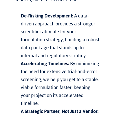
De-Risking Development:
 A data-
driven approach provides a stronger 
scientific rationale for your 
formulation strategy, building a robust 
data package that stands up to 
internal and regulatory scrutiny.
Accelerating Timelines:
 By minimizing 
the need for extensive trial-and-error 
screening, we help you get to a stable, 
viable formulation faster, keeping 
your project on its accelerated 
timeline.
A Strategic Partner, Not Just a Vendor: