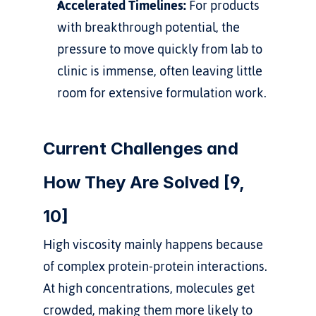
Accelerated Timelines:
 For products 
with breakthrough potential, the 
pressure to move quickly from lab to 
clinic is immense, often leaving little 
room for extensive formulation work.
Current Challenges and 
How They Are Solved [9, 
10]
High viscosity mainly happens because 
of complex protein-protein interactions. 
At high concentrations, molecules get 
crowded, making them more likely to 