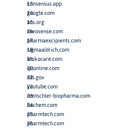
consensus.app
google.com
acs.org
rheosense.com
pharmaexcipients.com
sigmaaldrich.com
leukocare.com
iptonline.com
nih.gov
youtube.com
rentschler-biopharma.com
bachem.com
pharmtech.com
pharmtech.com