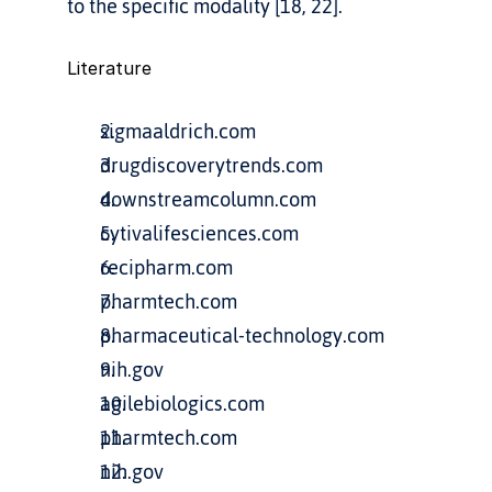
to the specific modality [18, 22].
Literature
sigmaaldrich.com
drugdiscoverytrends.com
downstreamcolumn.com
cytivalifesciences.com
recipharm.com
pharmtech.com
pharmaceutical-technology.com
nih.gov
agilebiologics.com
pharmtech.com
nih.gov