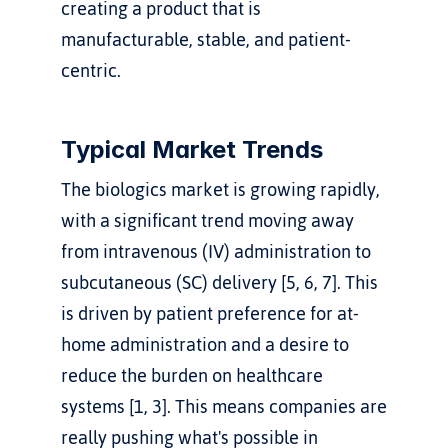
creating a product that is 
manufacturable, stable, and patient-
centric.
Typical Market Trends
The biologics market is growing rapidly, 
with a significant trend moving away 
from intravenous (IV) administration to 
subcutaneous (SC) delivery [5, 6, 7]. This 
is driven by patient preference for at-
home administration and a desire to 
reduce the burden on healthcare 
systems [1, 3]. This means companies are 
really pushing what's possible in 