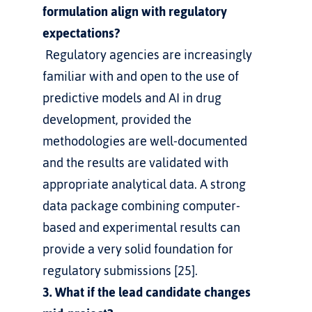
formulation align with regulatory 
expectations?
 Regulatory agencies are increasingly 
familiar with and open to the use of 
predictive models and AI in drug 
development, provided the 
methodologies are well-documented 
and the results are validated with 
appropriate analytical data. A strong 
data package combining computer-
based and experimental results can 
provide a very solid foundation for 
regulatory submissions [25].
3. What if the lead candidate changes 