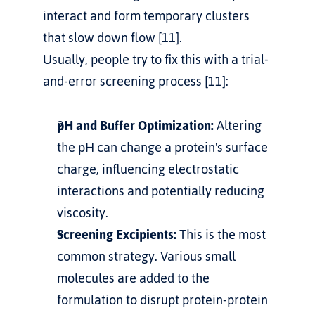
interact and form temporary clusters 
that slow down flow [11].
Usually, people try to fix this with a trial-
and-error screening process [11]:
pH and Buffer Optimization:
 Altering 
the pH can change a protein's surface 
charge, influencing electrostatic 
interactions and potentially reducing 
viscosity.
Screening Excipients:
 This is the most 
common strategy. Various small 
molecules are added to the 
formulation to disrupt protein-protein 