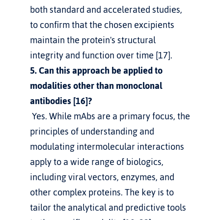
both standard and accelerated studies, 
to confirm that the chosen excipients 
maintain the protein's structural 
integrity and function over time [17].
5. Can this approach be applied to 
modalities other than monoclonal 
antibodies [16]?
 Yes. While mAbs are a primary focus, the 
principles of understanding and 
modulating intermolecular interactions 
apply to a wide range of biologics, 
including viral vectors, enzymes, and 
other complex proteins. The key is to 
tailor the analytical and predictive tools 