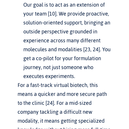
Our goal is to act as an extension of 
your team [10]. We provide proactive, 
solution-oriented support, bringing an 
outside perspective grounded in 
experience across many different 
molecules and modalities [23, 24]. You 
get a co-pilot for your formulation 
journey, not just someone who 
executes experiments.
For a fast-track virtual biotech, this 
means a quicker and more secure path 
to the clinic [24]. For a mid-sized 
company tackling a difficult new 
modality, it means getting specialized 