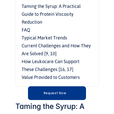
Taming the Syrup: A Practical 
Guide to Protein Viscosity 
Reduction
FAQ
Typical Market Trends
Current Challenges and How They 
Are Solved [9, 10]
How Leukocare Can Support 
These Challenges [16, 17]
Value Provided to Customers
Request Now
Taming the Syrup: A 