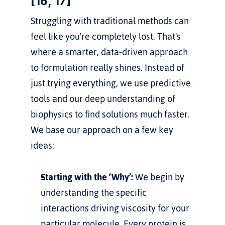
[16, 17]
Struggling with traditional methods can 
feel like you're completely lost. That's 
where a smarter, data-driven approach 
to formulation really shines. Instead of 
just trying everything, we use predictive 
tools and our deep understanding of 
biophysics to find solutions much faster.
We base our approach on a few key 
ideas:
Starting with the ‘Why’:
 We begin by 
understanding the specific 
interactions driving viscosity for your 
particular molecule. Every protein is 