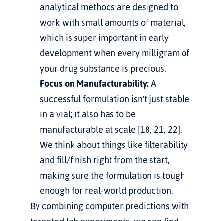
analytical methods are designed to 
work with small amounts of material, 
which is super important in early 
development when every milligram of 
your drug substance is precious.
Focus on Manufacturability:
 A 
successful formulation isn't just stable 
in a vial; it also has to be 
manufacturable at scale [18, 21, 22]. 
We think about things like filterability 
and fill/finish right from the start, 
making sure the formulation is tough 
enough for real-world production.
By combining computer predictions with 