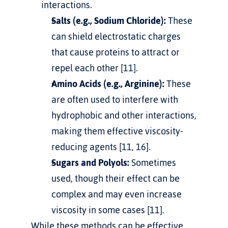
interactions.     
Salts (e.g., Sodium Chloride):
 These 
can shield electrostatic charges 
that cause proteins to attract or 
repel each other [11].
Amino Acids (e.g., Arginine):
 These 
are often used to interfere with 
hydrophobic and other interactions, 
making them effective viscosity-
reducing agents [11, 16].
Sugars and Polyols:
 Sometimes 
used, though their effect can be 
complex and may even increase 
viscosity in some cases [11].
While these methods can be effective, 