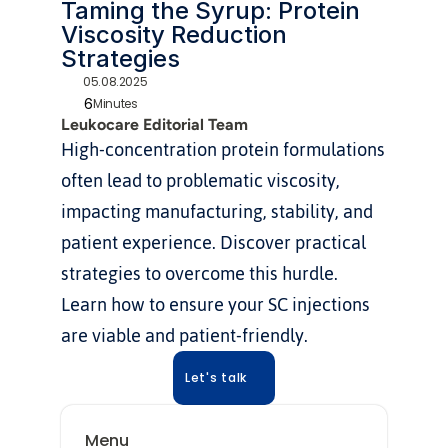
Taming the Syrup: Protein 
Viscosity Reduction 
Strategies
05.08.2025
6
Minutes
Leukocare Editorial Team
High-concentration protein formulations 
often lead to problematic viscosity, 
impacting manufacturing, stability, and 
patient experience. Discover practical 
strategies to overcome this hurdle. 
Learn how to ensure your SC injections 
are viable and patient-friendly.
Let's talk
Menu