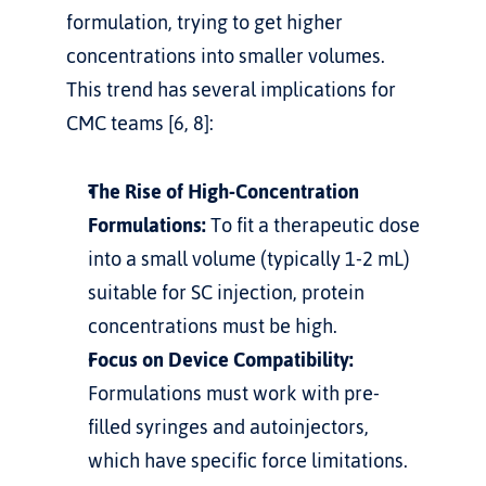
formulation, trying to get higher 
concentrations into smaller volumes.
This trend has several implications for 
CMC teams [6, 8]:
The Rise of High-Concentration 
Formulations:
 To fit a therapeutic dose 
into a small volume (typically 1-2 mL) 
suitable for SC injection, protein 
concentrations must be high.
Focus on Device Compatibility:
Formulations must work with pre-
filled syringes and autoinjectors, 
which have specific force limitations.