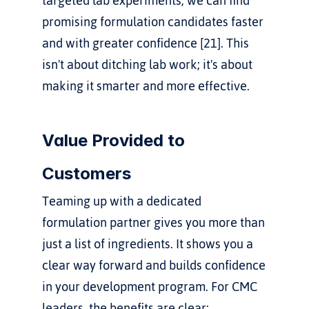
targeted lab experiments, we can find 
promising formulation candidates faster 
and with greater confidence [21]. This 
isn't about ditching lab work; it's about 
making it smarter and more effective.
Value Provided to 
Customers
Teaming up with a dedicated 
formulation partner gives you more than 
just a list of ingredients. It shows you a 
clear way forward and builds confidence 
in your development program. For CMC 
leaders, the benefits are clear: