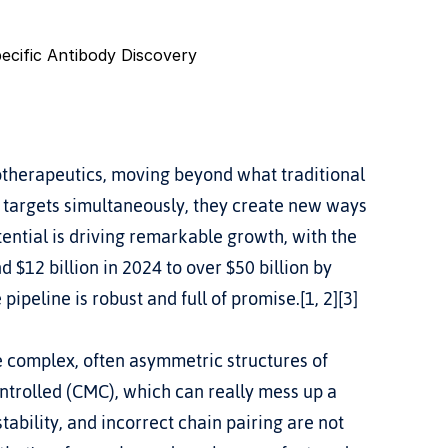
pecific Antibody Discovery
iotherapeutics, moving beyond what traditional 
 targets simultaneously, they create new ways 
tential is driving remarkable growth, with the 
$12 billion in 2024 to over $50 billion by 
pipeline is robust and full of promise.[1, 2][3]
e complex, often asymmetric structures of 
trolled (CMC), which can really mess up a 
tability, and incorrect chain pairing are not 