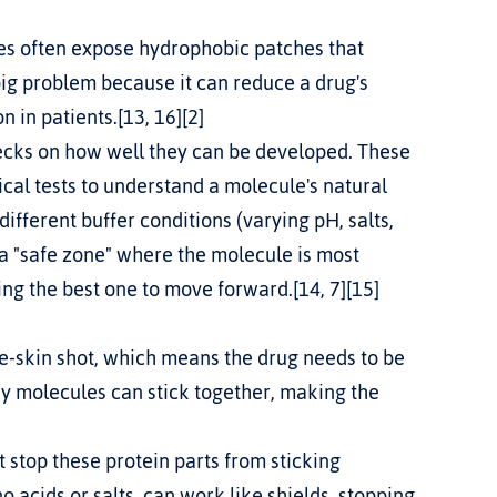
ig problem because it can reduce a drug's 
 in patients.[13, 16][2]
hecks on how well they can be developed. These 
cal tests to understand a molecule's natural 
ferent buffer conditions (varying pH, salts, 
 a "safe zone" where the molecule is most 
king the best one to move forward.[14, 7][15]
dy molecules can stick together, making the 
t stop these protein parts from sticking 
o acids or salts, can work like shields, stopping 