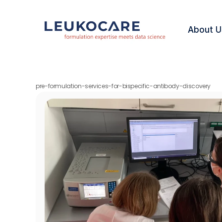
About U
pre-formulation-services-for-bispecific-antibody-discovery