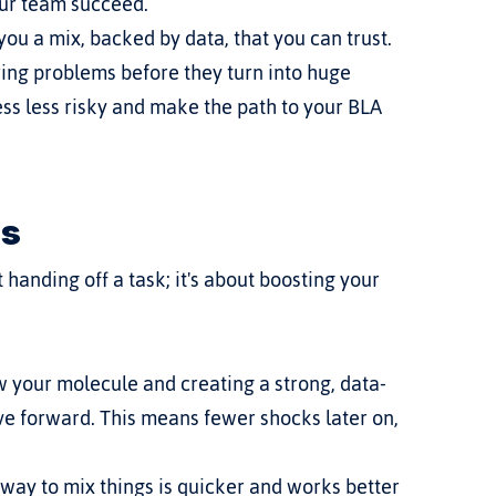
our team succeed.
you a mix, backed by data, that you can trust. 
ring problems before they turn into huge 
s less risky and make the path to your BLA 
rs
handing off a task; it's about boosting your 
ow your molecule and creating a strong, data-
 forward. This means fewer shocks later on, 
 way to mix things is quicker and works better 