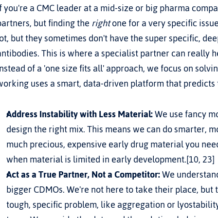
If you're a CMC leader at a mid-size or big pharma company
partners, but finding the 
right
 one for a very specific iss
lot, but they sometimes don't have the super specific, dee
antibodies. This is where a specialist partner can really h
Instead of a 'one size fits all' approach, we focus on solv
working uses a smart, data-driven platform that predicts 
Address Instability with Less Material:
 We use fancy mod
design the right mix. This means we can do smarter, m
much precious, expensive early drug material you need to
when material is limited in early development.[10, 23]
Act as a True Partner, Not a Competitor:
 We understand
bigger CDMOs. We're not here to take their place, but t
tough, specific problem, like aggregation or lyostabilit