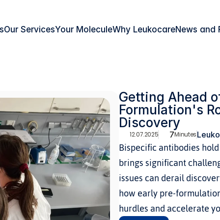
s
Our Services
Your Molecule
Why Leukocare
News and 
Getting Ahead of
Formulation's Ro
Discovery
7
Leuko
12.07.2025
Minutes
Bispecific antibodies hol
brings significant challen
issues can derail discover
how early pre-formulation
hurdles and accelerate yo