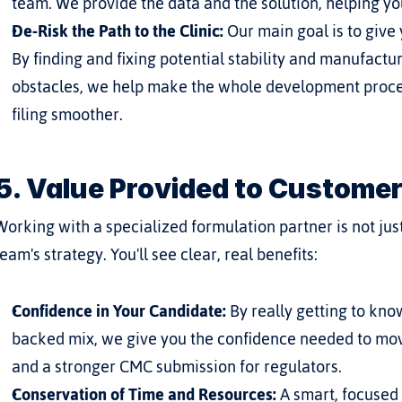
team. We provide the data and the solution, helping y
De-Risk the Path to the Clinic:
 Our main goal is to give 
By finding and fixing potential stability and manufactu
obstacles, we help make the whole development proces
filing smoother.
5. Value Provided to Custome
Working with a specialized formulation partner is not just 
team's strategy. You'll see clear, real benefits:
Confidence in Your Candidate:
 By really getting to kn
backed mix, we give you the confidence needed to move
and a stronger CMC submission for regulators.
Conservation of Time and Resources:
 A smart, focused