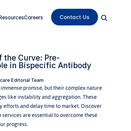
Contact Us
Resources
Careers
 the Curve: Pre-
le in Bispecific Antibody 
care Editorial Team
d immense promise, but their complex nature 
ges like instability and aggregation. These 
y efforts and delay time to market. Discover 
 services are essential to overcome these 
ur progress.