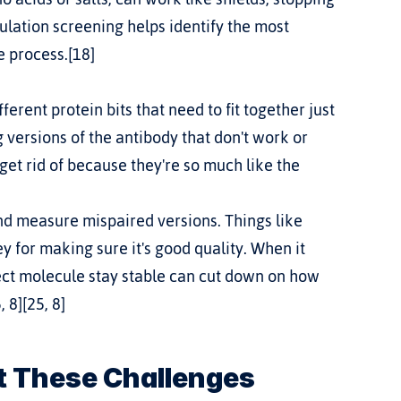
lation screening helps identify the most 
e process.[18]
 versions of the antibody that don't work or 
get rid of because they're so much like the 
and measure mispaired versions. Things like 
for making sure it's good quality. When it 
rect molecule stay stable can cut down on how 
 8][25, 8]
t These Challenges