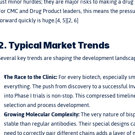
just minor hurdles; they are major risks to making a drug
For CMC and Drug Product leaders, this means the pressur
forward quickly is huge.[4, 5][2, 6]
2. Typical Market Trends
Several key trends are shaping the development landscape
The Race to the Clinic:
 For every biotech, especially s
everything. The push from discovery to a successful In
into Phase I trials is non-stop. This compressed timeline
selection and process development.
Growing Molecular Complexity:
 The very nature of bisp
stable than regular antibodies. Their special designs 
need to correctly pair different chains adds a layer of 