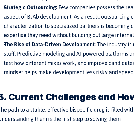
Strategic Outsourcing:
 Few companies possess the real
aspect of BsAb development. As a result, outsourcing c
characterization to specialized partners is becoming 
expertise they need without building out large interna
The Rise of Data-Driven Development:
 The industry is
stuff. Predictive modeling and AI-powered platforms ar
test how different mixes work, and improve candidates b
mindset helps make development less risky and speeds 
3. Current Challenges and Ho
The path to a stable, effective bispecific drug is filled w
Understanding them is the first step to solving them.