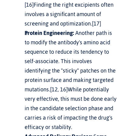
[16]Finding the right excipients often 
involves a significant amount of 
screening and optimization.[17]
Protein Engineering:
 Another path is 
to modify the antibody's amino acid 
sequence to reduce its tendency to 
self-associate. This involves 
identifying the "sticky" patches on the 
protein surface and making targeted 
mutations.[12, 16]While potentially 
very effective, this must be done early 
in the candidate selection phase and 
carries a risk of impacting the drug's 
efficacy or stability.