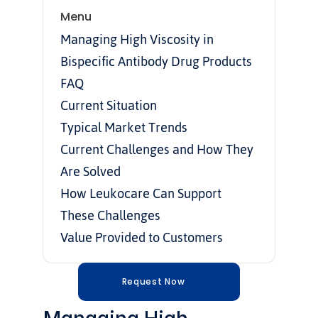
Menu
Managing High Viscosity in 
Bispecific Antibody Drug Products
FAQ
Current Situation
Typical Market Trends
Current Challenges and How They 
Are Solved
How Leukocare Can Support 
These Challenges
Value Provided to Customers
Request Now