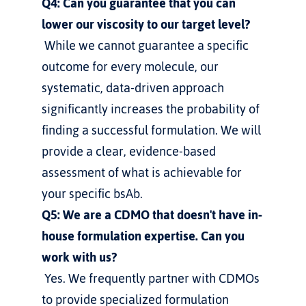
Q4: Can you guarantee that you can 
lower our viscosity to our target level?
 While we cannot guarantee a specific 
outcome for every molecule, our 
systematic, data-driven approach 
significantly increases the probability of 
finding a successful formulation. We will 
provide a clear, evidence-based 
assessment of what is achievable for 
your specific bsAb.
Q5: We are a CDMO that doesn't have in-
house formulation expertise. Can you 
work with us?
 Yes. We frequently partner with CDMOs 
to provide specialized formulation 