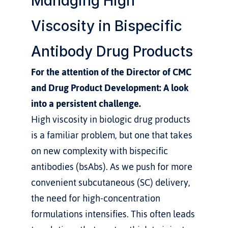
Managing High 
Viscosity in Bispecific 
Antibody Drug Products
For the attention of the Director of CMC 
and Drug Product Development: A look 
into a persistent challenge.
High viscosity in biologic drug products 
is a familiar problem, but one that takes 
on new complexity with bispecific 
antibodies (bsAbs). As we push for more 
convenient subcutaneous (SC) delivery, 
the need for high-concentration 
formulations intensifies. This often leads 