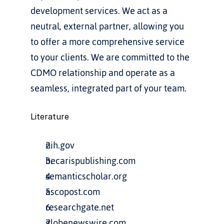
development services. We act as a 
neutral, external partner, allowing you 
to offer a more comprehensive service 
to your clients. We are committed to the 
CDMO relationship and operate as a 
seamless, integrated part of your team.
Literature
nih.gov
becarispublishing.com
semanticscholar.org
ascopost.com
researchgate.net
globenewswire.com