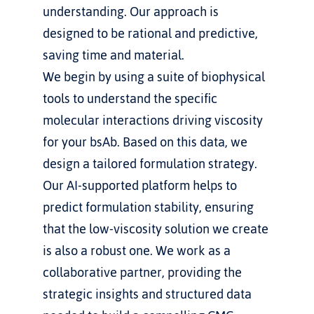
understanding. Our approach is 
designed to be rational and predictive, 
saving time and material.
We begin by using a suite of biophysical 
tools to understand the specific 
molecular interactions driving viscosity 
for your bsAb. Based on this data, we 
design a tailored formulation strategy. 
Our AI-supported platform helps to 
predict formulation stability, ensuring 
that the low-viscosity solution we create 
is also a robust one. We work as a 
collaborative partner, providing the 
strategic insights and structured data 