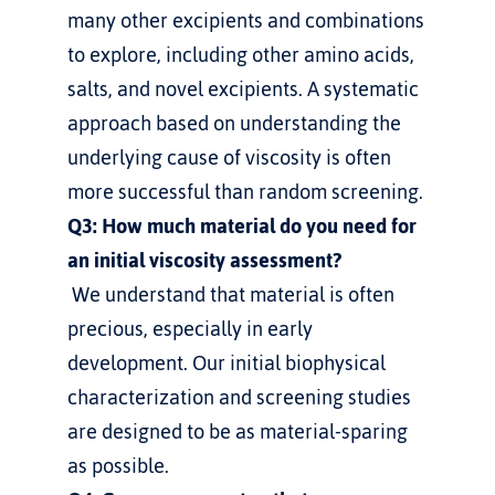
many other excipients and combinations 
to explore, including other amino acids, 
salts, and novel excipients. A systematic 
approach based on understanding the 
underlying cause of viscosity is often 
more successful than random screening.
Q3: How much material do you need for 
an initial viscosity assessment?
 We understand that material is often 
precious, especially in early 
development. Our initial biophysical 
characterization and screening studies 
are designed to be as material-sparing 
as possible.