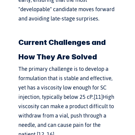
"developable" candidate moves forward 
and avoiding late-stage surprises.
Current Challenges and 
How They Are Solved
The primary challenge is to develop a 
formulation that is stable and effective, 
yet has a viscosity low enough for SC 
injection, typically below 25 cP.[11]High 
viscosity can make a product difficult to 
withdraw from a vial, push through a 
needle, and can cause pain for the 
patient.[12, 16]