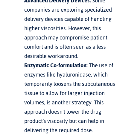
Advanced Delivery Devices:
 Some 
companies are exploring specialized 
delivery devices capable of handling 
higher viscosities. However, this 
approach may compromise patient 
comfort and is often seen as a less 
desirable workaround.
Enzymatic Co-formulation:
 The use of 
enzymes like hyaluronidase, which 
temporarily loosens the subcutaneous 
tissue to allow for larger injection 
volumes, is another strategy. This 
approach doesn't lower the drug 
product's viscosity but can help in 
delivering the required dose.