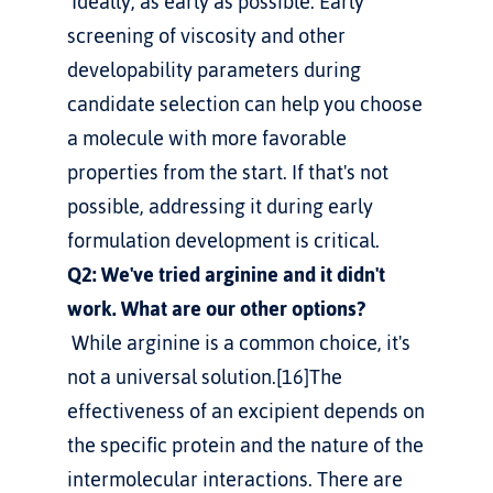
 Ideally, as early as possible. Early 
screening of viscosity and other 
developability parameters during 
candidate selection can help you choose 
a molecule with more favorable 
properties from the start. If that's not 
possible, addressing it during early 
formulation development is critical.
Q2: We've tried arginine and it didn't 
work. What are our other options?
 While arginine is a common choice, it's 
not a universal solution.[16]The 
effectiveness of an excipient depends on 
the specific protein and the nature of the 
intermolecular interactions. There are 