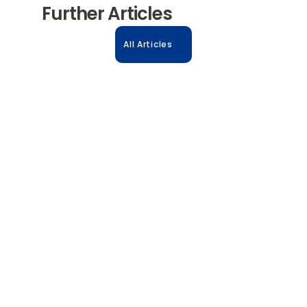
Further Articles
All Articles
31.10.2025
Accelerate Biologics: The Power of 