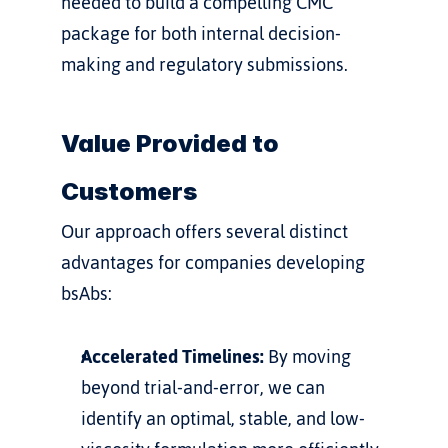
needed to build a compelling CMC 
package for both internal decision-
making and regulatory submissions.
Value Provided to 
Customers
Our approach offers several distinct 
advantages for companies developing 
bsAbs:
Accelerated Timelines:
 By moving 
beyond trial-and-error, we can 
identify an optimal, stable, and low-