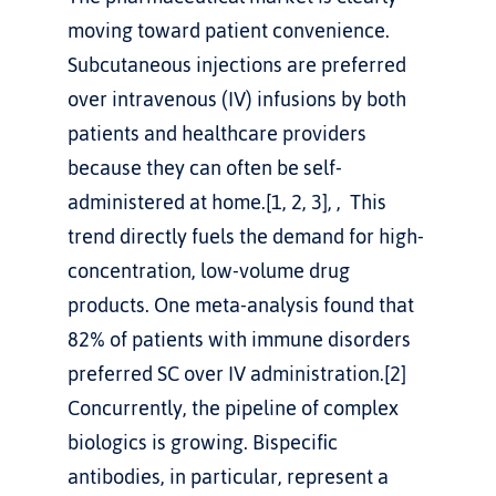
moving toward patient convenience. 
Subcutaneous injections are preferred 
over intravenous (IV) infusions by both 
patients and healthcare providers 
because they can often be self-
administered at home.[1, 2, 3], ,  This 
trend directly fuels the demand for high-
concentration, low-volume drug 
products. One meta-analysis found that 
82% of patients with immune disorders 
preferred SC over IV administration.[2]
Concurrently, the pipeline of complex 
biologics is growing. Bispecific 
antibodies, in particular, represent a 