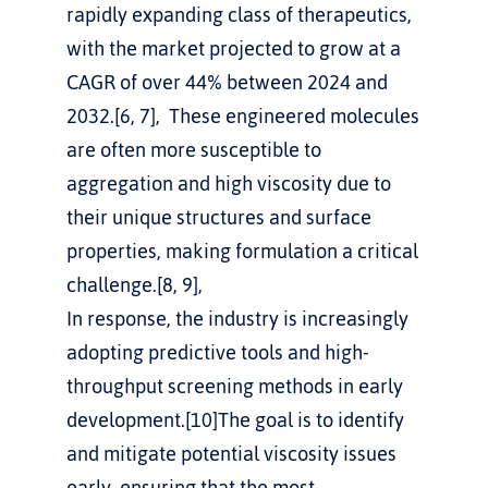
rapidly expanding class of therapeutics, 
with the market projected to grow at a 
CAGR of over 44% between 2024 and 
2032.[6, 7],  These engineered molecules 
are often more susceptible to 
aggregation and high viscosity due to 
their unique structures and surface 
properties, making formulation a critical 
challenge.[8, 9], 
In response, the industry is increasingly 
adopting predictive tools and high-
throughput screening methods in early 
development.[10]The goal is to identify 
and mitigate potential viscosity issues 
early, ensuring that the most 