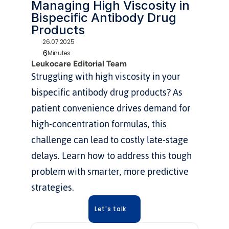
Managing High Viscosity in 
Bispecific Antibody Drug 
Products
26.07.2025
6
Minutes
Leukocare Editorial Team
Struggling with high viscosity in your 
bispecific antibody drug products? As 
patient convenience drives demand for 
high-concentration formulas, this 
challenge can lead to costly late-stage 
delays. Learn how to address this tough 
problem with smarter, more predictive 
strategies.
Let's talk