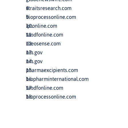
straitsresearch.com
bioprocessonline.com
iptonline.com
tandfonline.com
rheosense.com
nih.gov
nih.gov
pharmaexcipients.com
biopharminternational.com
tandfonline.com
bioprocessonline.com