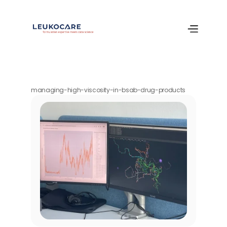
managing-high-viscosity-in-bsab-drug-products