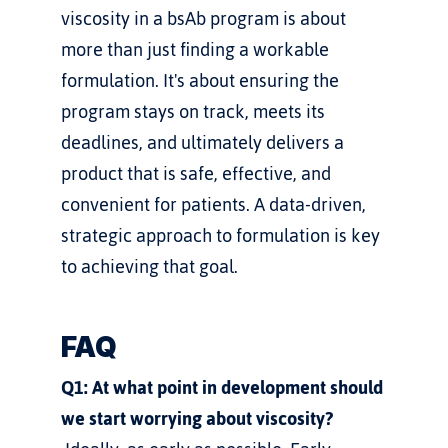
viscosity in a bsAb program is about 
more than just finding a workable 
formulation. It's about ensuring the 
program stays on track, meets its 
deadlines, and ultimately delivers a 
product that is safe, effective, and 
convenient for patients. A data-driven, 
strategic approach to formulation is key 
to achieving that goal.
FAQ
Q1: At what point in development should 
we start worrying about viscosity?