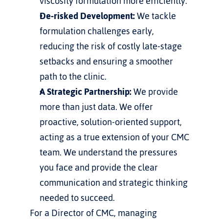
viscosity formulation more efficiently.
De-risked Development:
 We tackle 
formulation challenges early, 
reducing the risk of costly late-stage 
setbacks and ensuring a smoother 
path to the clinic.
A Strategic Partnership:
 We provide 
more than just data. We offer 
proactive, solution-oriented support, 
acting as a true extension of your CMC 
team. We understand the pressures 
you face and provide the clear 
communication and strategic thinking 
needed to succeed.
For a Director of CMC, managing 