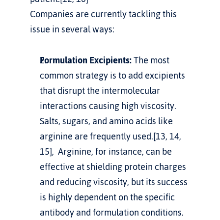
Companies are currently tackling this 
issue in several ways:
Formulation Excipients:
 The most 
common strategy is to add excipients 
that disrupt the intermolecular 
interactions causing high viscosity. 
Salts, sugars, and amino acids like 
arginine are frequently used.[13, 14, 
15],  Arginine, for instance, can be 
effective at shielding protein charges 
and reducing viscosity, but its success 
is highly dependent on the specific 
antibody and formulation conditions.