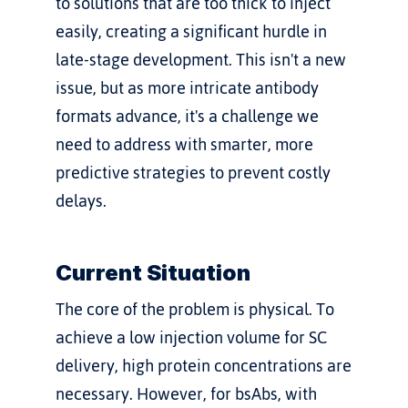
to solutions that are too thick to inject 
easily, creating a significant hurdle in 
late-stage development. This isn't a new 
issue, but as more intricate antibody 
formats advance, it's a challenge we 
need to address with smarter, more 
predictive strategies to prevent costly 
delays.
Current Situation
The core of the problem is physical. To 
achieve a low injection volume for SC 
delivery, high protein concentrations are 
necessary. However, for bsAbs, with 