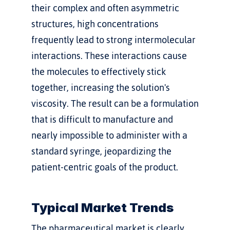
their complex and often asymmetric 
structures, high concentrations 
frequently lead to strong intermolecular 
interactions. These interactions cause 
the molecules to effectively stick 
together, increasing the solution's 
viscosity. The result can be a formulation 
that is difficult to manufacture and 
nearly impossible to administer with a 
standard syringe, jeopardizing the 
patient-centric goals of the product.
Typical Market Trends
The pharmaceutical market is clearly 