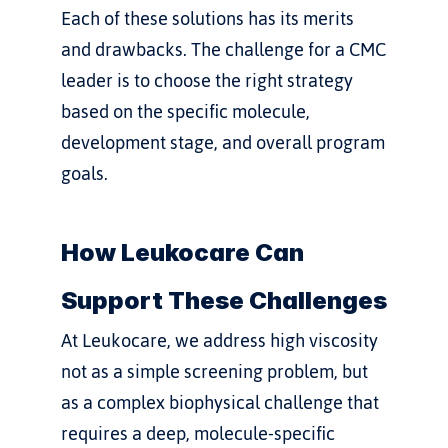
Each of these solutions has its merits 
and drawbacks. The challenge for a CMC 
leader is to choose the right strategy 
based on the specific molecule, 
development stage, and overall program 
goals.
How Leukocare Can 
Support These Challenges
At Leukocare, we address high viscosity 
not as a simple screening problem, but 
as a complex biophysical challenge that 
requires a deep, molecule-specific 