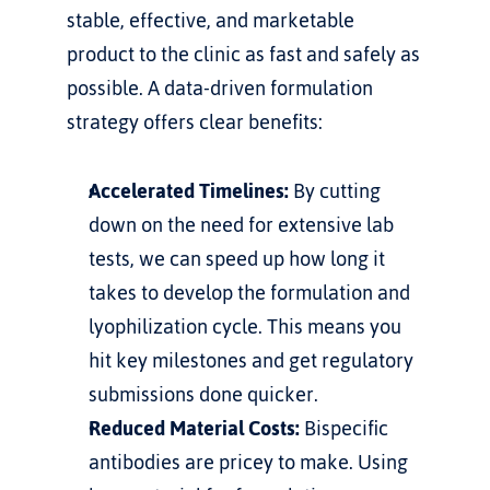
stable, effective, and marketable 
product to the clinic as fast and safely as 
possible. A data-driven formulation 
strategy offers clear benefits:
Accelerated Timelines:
 By cutting 
down on the need for extensive lab 
tests, we can speed up how long it 
takes to develop the formulation and 
lyophilization cycle. This means you 
hit key milestones and get regulatory 
submissions done quicker.
Reduced Material Costs:
 Bispecific 
antibodies are pricey to make. Using 