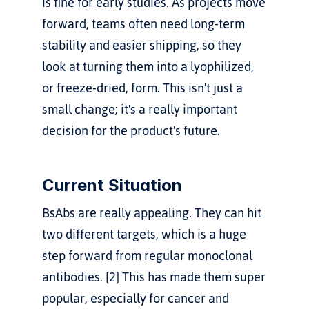
is fine for early studies. As projects move 
forward, teams often need long-term 
stability and easier shipping, so they 
look at turning them into a lyophilized, 
or freeze-dried, form. This isn't just a 
small change; it's a really important 
decision for the product's future.
Current Situation
BsAbs are really appealing. They can hit 
two different targets, which is a huge 
step forward from regular monoclonal 
antibodies. [2] This has made them super 
popular, especially for cancer and 