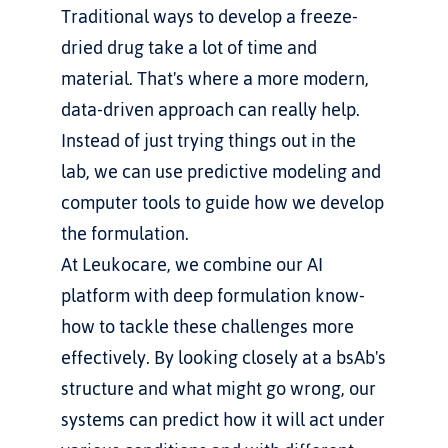
Traditional ways to develop a freeze-
dried drug take a lot of time and 
material. That's where a more modern, 
data-driven approach can really help. 
Instead of just trying things out in the 
lab, we can use predictive modeling and 
computer tools to guide how we develop 
the formulation.
At Leukocare, we combine our AI 
platform with deep formulation know-
how to tackle these challenges more 
effectively. By looking closely at a bsAb's 
structure and what might go wrong, our 
systems can predict how it will act under 