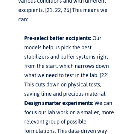
various conditions and with different 
excipients. [21, 22, 26] This means we 
can:
Pre-select better excipients:
 Our 
models help us pick the best 
stabilizers and buffer systems right 
from the start, which narrows down 
what we need to test in the lab. [22] 
This cuts down on physical tests, 
saving time and precious material.
Design smarter experiments:
 We can 
focus our lab work on a smaller, more 
relevant group of possible 
formulations. This data-driven way 