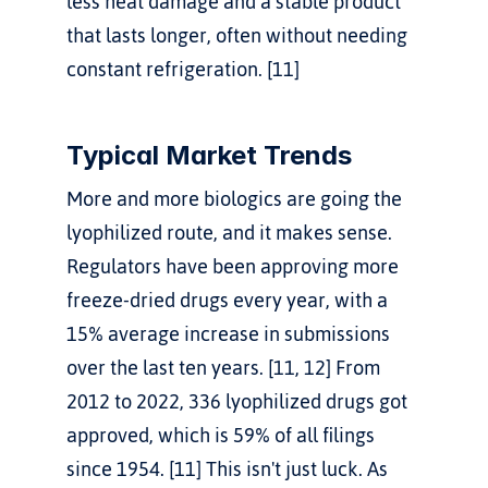
less heat damage and a stable product 
that lasts longer, often without needing 
constant refrigeration. [11]
Typical Market Trends
More and more biologics are going the 
lyophilized route, and it makes sense. 
Regulators have been approving more 
freeze-dried drugs every year, with a 
15% average increase in submissions 
over the last ten years. [11, 12] From 
2012 to 2022, 336 lyophilized drugs got 
approved, which is 59% of all filings 
since 1954. [11] This isn't just luck. As 