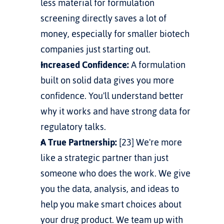
less material for formulation 
screening directly saves a lot of 
money, especially for smaller biotech 
companies just starting out.
Increased Confidence:
 A formulation 
built on solid data gives you more 
confidence. You'll understand better 
why it works and have strong data for 
regulatory talks.
A True Partnership:
 [23] We're more 
like a strategic partner than just 
someone who does the work. We give 
you the data, analysis, and ideas to 
help you make smart choices about 
your drug product. We team up with 