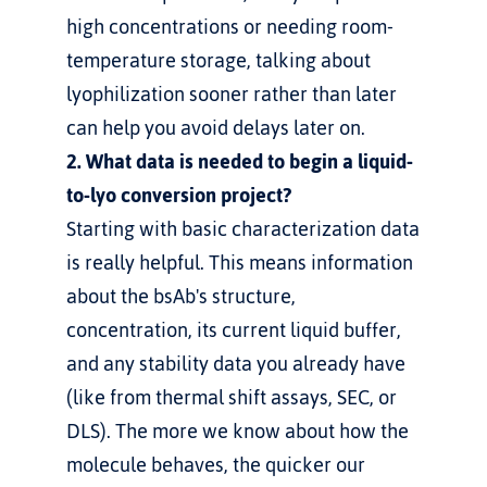
high concentrations or needing room-
temperature storage, talking about 
lyophilization sooner rather than later 
can help you avoid delays later on.
2. What data is needed to begin a liquid-
to-lyo conversion project?
Starting with basic characterization data 
is really helpful. This means information 
about the bsAb's structure, 
concentration, its current liquid buffer, 
and any stability data you already have 
(like from thermal shift assays, SEC, or 
DLS). The more we know about how the 
molecule behaves, the quicker our 