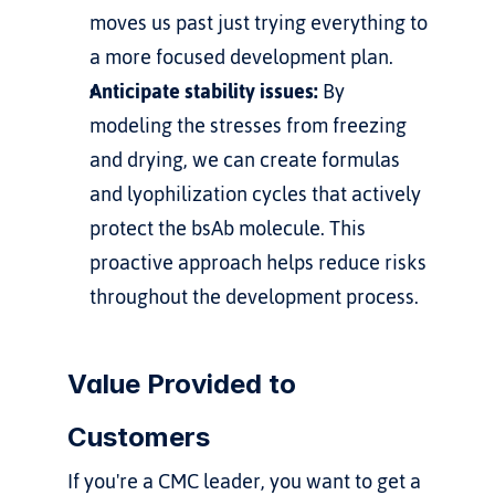
moves us past just trying everything to 
a more focused development plan.
Anticipate stability issues:
 By 
modeling the stresses from freezing 
and drying, we can create formulas 
and lyophilization cycles that actively 
protect the bsAb molecule. This 
proactive approach helps reduce risks 
throughout the development process.
Value Provided to 
Customers
If you're a CMC leader, you want to get a 