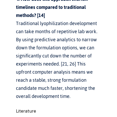
timelines compared to traditional 
methods? [14]
Traditional lyophilization development 
can take months of repetitive lab work. 
By using predictive analytics to narrow 
down the formulation options, we can 
significantly cut down the number of 
experiments needed. [21, 26] This 
upfront computer analysis means we 
reach a stable, strong formulation 
candidate much faster, shortening the 
overall development time.
Literature