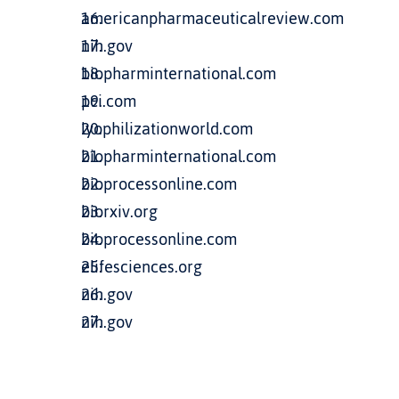
americanpharmaceuticalreview.com
nih.gov
biopharminternational.com
pci.com
lyophilizationworld.com
biopharminternational.com
bioprocessonline.com
biorxiv.org
bioprocessonline.com
elifesciences.org
nih.gov
nih.gov