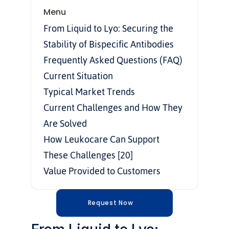
Menu
From Liquid to Lyo: Securing the 
Stability of Bispecific Antibodies
Frequently Asked Questions (FAQ)
Current Situation
Typical Market Trends
Current Challenges and How They 
Are Solved
How Leukocare Can Support 
These Challenges [20]
Value Provided to Customers
Request Now