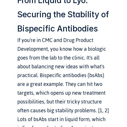
From Liquid to Lyo: 
Securing the Stability of 
Bispecific Antibodies
If you're in CMC and Drug Product 
Development, you know how a biologic 
goes from the lab to the clinic. It's all 
about balancing new ideas with what's 
practical. Bispecific antibodies (bsAbs) 
are a great example. They can hit two 
targets, which opens up new treatment 
possibilities, but their tricky structure 
often causes big stability problems. [1, 2] 
Lots of bsAbs start in liquid form, which 