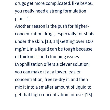
drugs get more complicated, like bsAbs, 
you really need a strong formulation 
plan. [1]
Another reason is the push for higher-
concentration drugs, especially for shots 
under the skin. [13, 14] Getting over 100 
mg/mL in a liquid can be tough because 
of thickness and clumping issues. 
Lyophilization offers a clever solution: 
you can make it at a lower, easier 
concentration, freeze-dry it, and then 
mix it into a smaller amount of liquid to 
get that high concentration for use. [15]