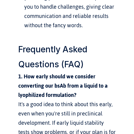
you to handle challenges, giving clear 
communication and reliable results 
without the fancy words.
Frequently Asked 
Questions (FAQ)
1. How early should we consider 
converting our bsAb from a liquid to a 
lyophilized formulation?
It's a good idea to think about this early, 
even when you're still in preclinical 
development. If early liquid stability 
tests show problems, or if your plan is for 