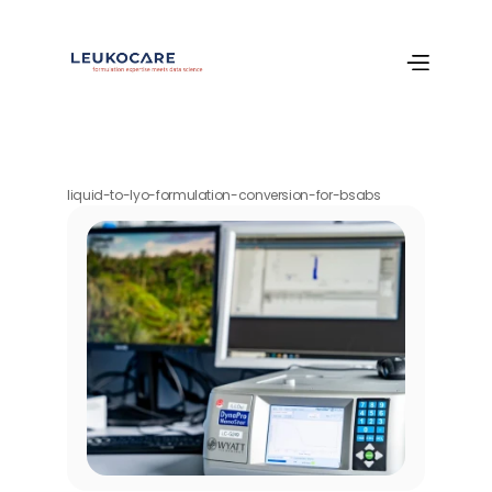
liquid-to-lyo-formulation-conversion-for-bsabs