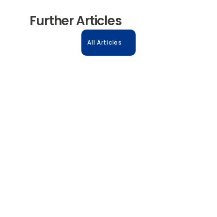
Further Articles
All Articles
31.10.2025