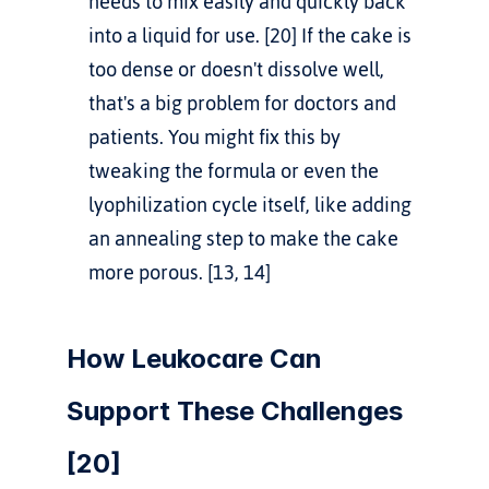
needs to mix easily and quickly back 
into a liquid for use. [20] If the cake is 
too dense or doesn't dissolve well, 
that's a big problem for doctors and 
patients. You might fix this by 
tweaking the formula or even the 
lyophilization cycle itself, like adding 
an annealing step to make the cake 
more porous. [13, 14]
How Leukocare Can 
Support These Challenges 
[20]