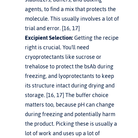
agents, to find a mix that protects the 
molecule. This usually involves a lot of 
trial and error. [16, 17]
Excipient Selection:
 Getting the recipe 
right is crucial. You'll need 
cryoprotectants like sucrose or 
trehalose to protect the bsAb during 
freezing, and lyoprotectants to keep 
its structure intact during drying and 
storage. [16, 17] The buffer choice 
matters too, because pH can change 
during freezing and potentially harm 
the product. Picking these is usually a 
lot of work and uses up a lot of 