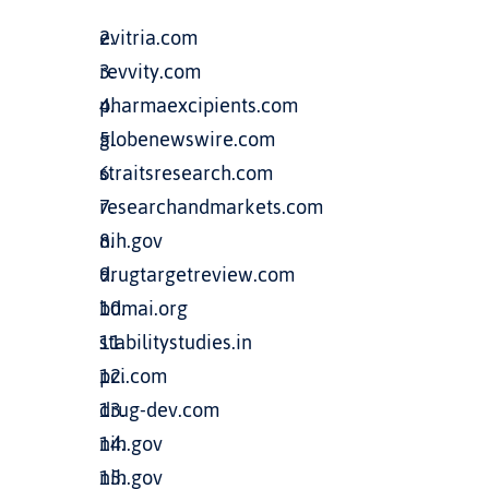
evitria.com
revvity.com
pharmaexcipients.com
globenewswire.com
straitsresearch.com
researchandmarkets.com
nih.gov
drugtargetreview.com
bdmai.org
stabilitystudies.in
pci.com
drug-dev.com
nih.gov
nih.gov