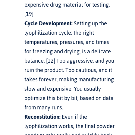
expensive drug material for testing. 
[19]
Cycle Development:
 Setting up the 
lyophilization cycle: the right 
temperatures, pressures, and times 
for freezing and drying, is a delicate 
balance. [12] Too aggressive, and you 
ruin the product. Too cautious, and it 
takes forever, making manufacturing 
slow and expensive. You usually 
optimize this bit by bit, based on data 
from many runs.
Reconstitution:
 Even if the 
lyophilization works, the final powder 