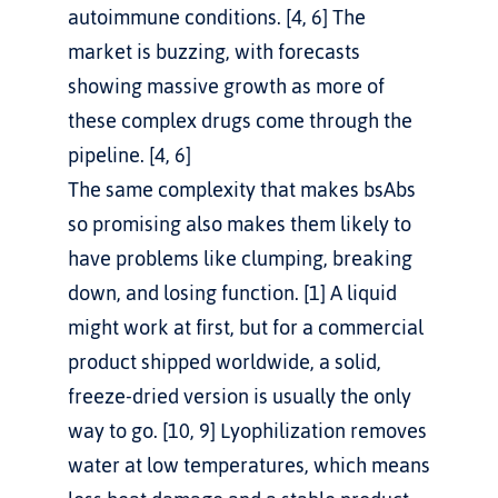
autoimmune conditions. [4, 6] The 
market is buzzing, with forecasts 
showing massive growth as more of 
these complex drugs come through the 
pipeline. [4, 6]
The same complexity that makes bsAbs 
so promising also makes them likely to 
have problems like clumping, breaking 
down, and losing function. [1] A liquid 
might work at first, but for a commercial 
product shipped worldwide, a solid, 
freeze-dried version is usually the only 
way to go. [10, 9] Lyophilization removes 
water at low temperatures, which means 