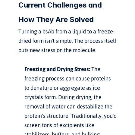
Current Challenges and 
How They Are Solved
Turning a bsAb from a liquid to a freeze-
dried form isn't simple. The process itself 
puts new stress on the molecule.
Freezing and Drying Stress:
 The 
freezing process can cause proteins 
to denature or aggregate as ice 
crystals form. During drying, the 
removal of water can destabilize the 
protein's structure. Traditionally, you'd 
screen tons of excipients like 
stabilizers, buffers, and bulking 