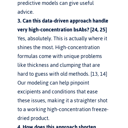
predictive models can give useful 
advice.
3. Can this data-driven approach handle 
very high-concentration bsAbs? [24, 25]
Yes, absolutely. This is actually where it 
shines the most. High-concentration 
formulas come with unique problems 
like thickness and clumping that are 
hard to guess with old methods. [13, 14] 
Our modeling can help pinpoint 
excipients and conditions that ease 
these issues, making it a straighter shot 
to a working high-concentration freeze-
dried product.
4. How does this approach shorten 