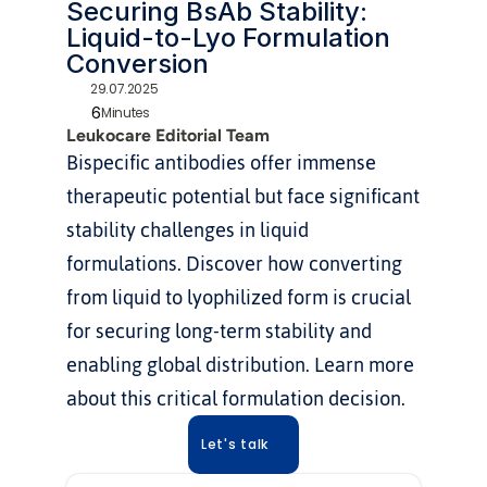
Securing BsAb Stability: 
Liquid-to-Lyo Formulation 
Conversion
29.07.2025
6
Minutes
Leukocare Editorial Team
Bispecific antibodies offer immense 
therapeutic potential but face significant 
stability challenges in liquid 
formulations. Discover how converting 
from liquid to lyophilized form is crucial 
for securing long-term stability and 
enabling global distribution. Learn more 
about this critical formulation decision.
Let's talk