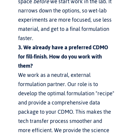
space 
before
 we start work in the lab. It 
narrows down the options, so wet-lab 
experiments are more focused, use less 
material, and get to a final formulation 
faster.
3. We already have a preferred CDMO 
for fill-finish. How do you work with 
them?
We work as a neutral, external 
formulation partner. Our role is to 
develop the optimal formulation "recipe" 
and provide a comprehensive data 
package to your CDMO. This makes the 
tech transfer process smoother and 
more efficient. We provide the science 