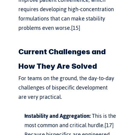
requires developing high-concentration 
formulations that can make stability 
problems even worse.[15]
Current Challenges and 
How They Are Solved
For teams on the ground, the day-to-day 
challenges of bispecific development 
are very practical.
Instability and Aggregation:
 This is the 
most common and critical hurdle.[17] 
Because bispecifics are engineered, 