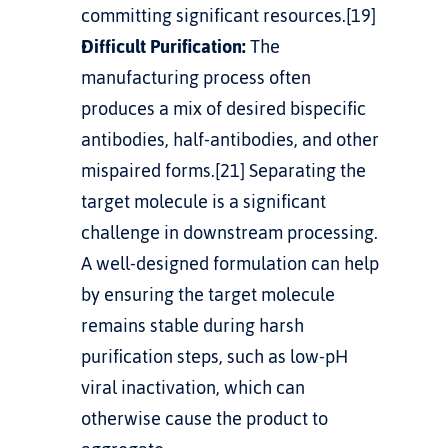
committing significant resources.[19]
Difficult Purification:
 The 
manufacturing process often 
produces a mix of desired bispecific 
antibodies, half-antibodies, and other 
mispaired forms.[21] Separating the 
target molecule is a significant 
challenge in downstream processing. 
A well-designed formulation can help 
by ensuring the target molecule 
remains stable during harsh 
purification steps, such as low-pH 
viral inactivation, which can 
otherwise cause the product to 