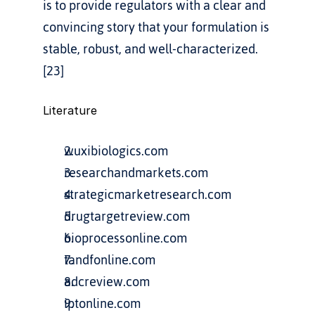
is to provide regulators with a clear and 
convincing story that your formulation is 
stable, robust, and well-characterized.
[23]
Literature
wuxibiologics.com
researchandmarkets.com
strategicmarketresearch.com
drugtargetreview.com
bioprocessonline.com
tandfonline.com
adcreview.com
iptonline.com