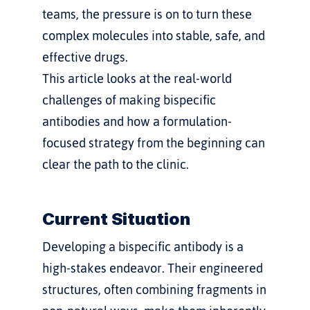
teams, the pressure is on to turn these 
complex molecules into stable, safe, and 
effective drugs.
This article looks at the real-world 
challenges of making bispecific 
antibodies and how a formulation-
focused strategy from the beginning can 
clear the path to the clinic.
Current Situation
Developing a bispecific antibody is a 
high-stakes endeavor. Their engineered 
structures, often combining fragments in 