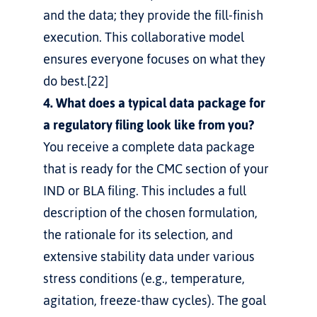
and the data; they provide the fill-finish 
execution. This collaborative model 
ensures everyone focuses on what they 
do best.[22]
4. What does a typical data package for 
a regulatory filing look like from you?
You receive a complete data package 
that is ready for the CMC section of your 
IND or BLA filing. This includes a full 
description of the chosen formulation, 
the rationale for its selection, and 
extensive stability data under various 
stress conditions (e.g., temperature, 
agitation, freeze-thaw cycles). The goal 