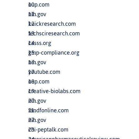
oup.com
nih.gov
kuickresearch.com
techsciresearch.com
casss.org
gmp-compliance.org
nih.gov
youtube.com
oup.com
creative-biolabs.com
nih.gov
tandfonline.com
nih.gov
chi-peptalk.com