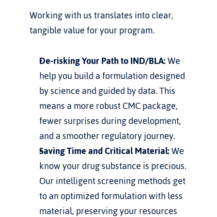
Working with us translates into clear, 
tangible value for your program.
De-risking Your Path to IND/BLA:
 We 
help you build a formulation designed 
by science and guided by data. This 
means a more robust CMC package, 
fewer surprises during development, 
and a smoother regulatory journey.
Saving Time and Critical Material:
 We 
know your drug substance is precious. 
Our intelligent screening methods get 
to an optimized formulation with less 
material, preserving your resources 