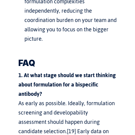
formulation complexities 
independently, reducing the 
coordination burden on your team and 
allowing you to focus on the bigger 
picture.
FAQ
1. At what stage should we start thinking 
about formulation for a bispecific 
antibody?
As early as possible. Ideally, formulation 
screening and developability 
assessment should happen during 
candidate selection.[19] Early data on 