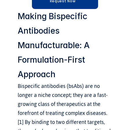
Request Now
Making Bispecific 
Antibodies 
Manufacturable: A 
Formulation-First 
Approach
Bispecific antibodies (bsAbs) are no 
longer a niche concept; they are a fast-
growing class of therapeutics at the 
forefront of treating complex diseases.
[1] By binding to two different targets, 