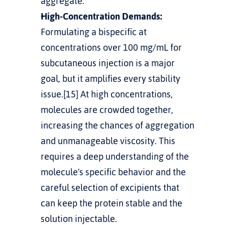
aggregate.
High-Concentration Demands:
Formulating a bispecific at 
concentrations over 100 mg/mL for 
subcutaneous injection is a major 
goal, but it amplifies every stability 
issue.[15] At high concentrations, 
molecules are crowded together, 
increasing the chances of aggregation 
and unmanageable viscosity. This 
requires a deep understanding of the 
molecule's specific behavior and the 
careful selection of excipients that 
can keep the protein stable and the 
solution injectable.