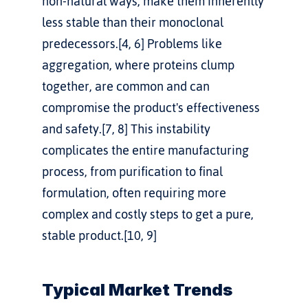
non-natural ways, make them inherently 
less stable than their monoclonal 
predecessors.[4, 6] Problems like 
aggregation, where proteins clump 
together, are common and can 
compromise the product's effectiveness 
and safety.[7, 8] This instability 
complicates the entire manufacturing 
process, from purification to final 
formulation, often requiring more 
complex and costly steps to get a pure, 
stable product.[10, 9]
Typical Market Trends