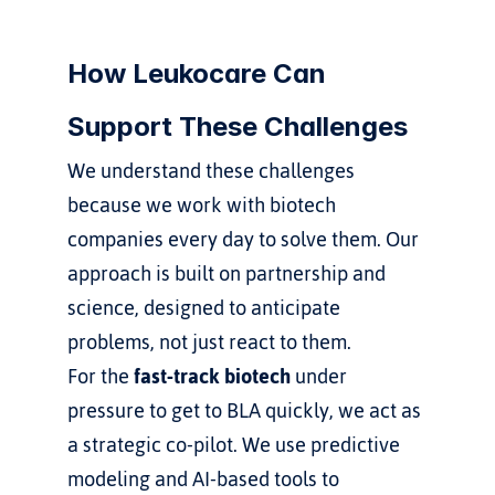
How Leukocare Can 
Support These Challenges
We understand these challenges 
because we work with biotech 
companies every day to solve them. Our 
approach is built on partnership and 
science, designed to anticipate 
problems, not just react to them.
For the 
fast-track biotech
 under 
pressure to get to BLA quickly, we act as 
a strategic co-pilot. We use predictive 
modeling and AI-based tools to 