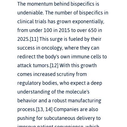
The momentum behind bispecifics is 
undeniable. The number of bispecifics in 
clinical trials has grown exponentially, 
from under 100 in 2015 to over 650 in 
2025.[11] This surge is fueled by their 
success in oncology, where they can 
redirect the body's own immune cells to 
attack tumors.[12] With this growth 
comes increased scrutiny from 
regulatory bodies, who expect a deep 
understanding of the molecule's 
behavior and a robust manufacturing 
process.[13, 14] Companies are also 
pushing for subcutaneous delivery to 
improve patient convenience, which 