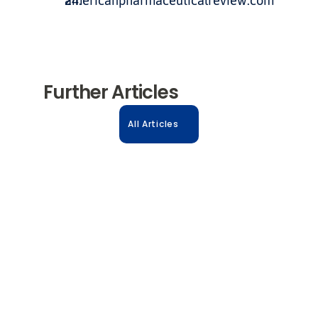
americanpharmaceuticalreview.com
Further Articles
All Articles