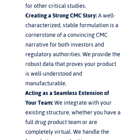
for other critical studies.
Creating a Strong CMC Story:
 A well-
characterized, stable formulation is a 
cornerstone of a convincing CMC 
narrative for both investors and 
regulatory authorities. We provide the 
robust data that proves your product 
is well-understood and 
manufacturable.
Acting as a Seamless Extension of 
Your Team:
 We integrate with your 
existing structure, whether you have a 
full drug product team or are 
completely virtual. We handle the 