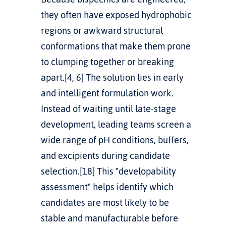
they often have exposed hydrophobic 
regions or awkward structural 
conformations that make them prone 
to clumping together or breaking 
apart.[4, 6] The solution lies in early 
and intelligent formulation work. 
Instead of waiting until late-stage 
development, leading teams screen a 
wide range of pH conditions, buffers, 
and excipients during candidate 
selection.[18] This "developability 
assessment" helps identify which 
candidates are most likely to be 
stable and manufacturable before 