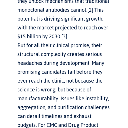
they unlock mechanisms that traditional 
monoclonal antibodies cannot.[2] This 
potential is driving significant growth, 
with the market projected to reach over 
$15 billion by 2030.[3]
But for all their clinical promise, their 
structural complexity creates serious 
headaches during development. Many 
promising candidates fail before they 
ever reach the clinic, not because the 
science is wrong, but because of 
manufacturability. Issues like instability, 
aggregation, and purification challenges 
can derail timelines and exhaust 
budgets. For CMC and Drug Product 