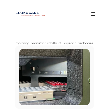
improving-manufacturability-of-bispecific-antibodies