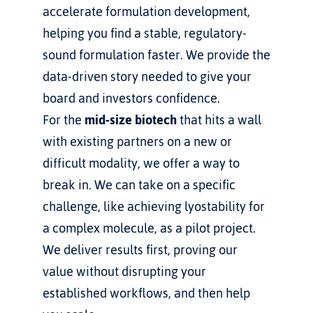
accelerate formulation development, 
helping you find a stable, regulatory-
sound formulation faster. We provide the 
data-driven story needed to give your 
board and investors confidence.
For the 
mid-size biotech
 that hits a wall 
with existing partners on a new or 
difficult modality, we offer a way to 
break in. We can take on a specific 
challenge, like achieving lyostability for 
a complex molecule, as a pilot project. 
We deliver results first, proving our 
value without disrupting your 
established workflows, and then help 