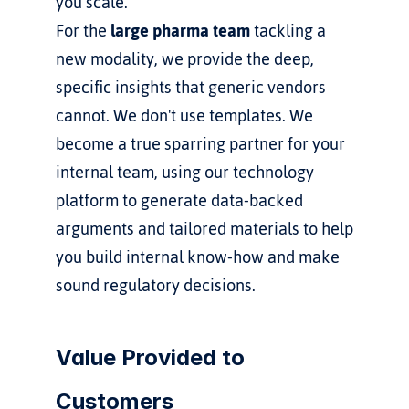
you scale.
For the 
large pharma team
 tackling a 
new modality, we provide the deep, 
specific insights that generic vendors 
cannot. We don't use templates. We 
become a true sparring partner for your 
internal team, using our technology 
platform to generate data-backed 
arguments and tailored materials to help 
you build internal know-how and make 
sound regulatory decisions.
Value Provided to 
Customers