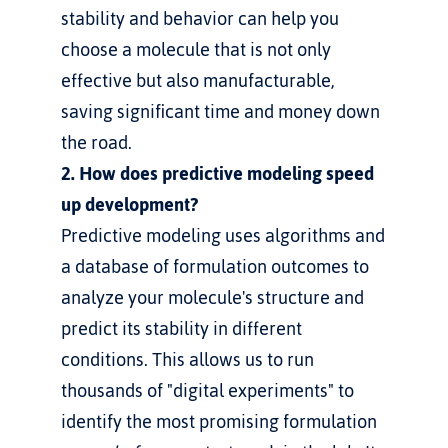
stability and behavior can help you 
choose a molecule that is not only 
effective but also manufacturable, 
saving significant time and money down 
the road.
2. How does predictive modeling speed 
up development?
Predictive modeling uses algorithms and 
a database of formulation outcomes to 
analyze your molecule's structure and 
predict its stability in different 
conditions. This allows us to run 
thousands of "digital experiments" to 
identify the most promising formulation 