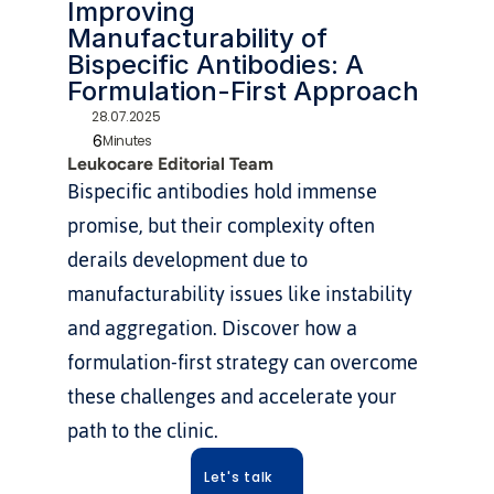
Improving 
Manufacturability of 
Bispecific Antibodies: A 
Formulation-First Approach
28.07.2025
6
Minutes
Leukocare Editorial Team
Bispecific antibodies hold immense 
promise, but their complexity often 
derails development due to 
manufacturability issues like instability 
and aggregation. Discover how a 
formulation-first strategy can overcome 
these challenges and accelerate your 
path to the clinic.
Let's talk