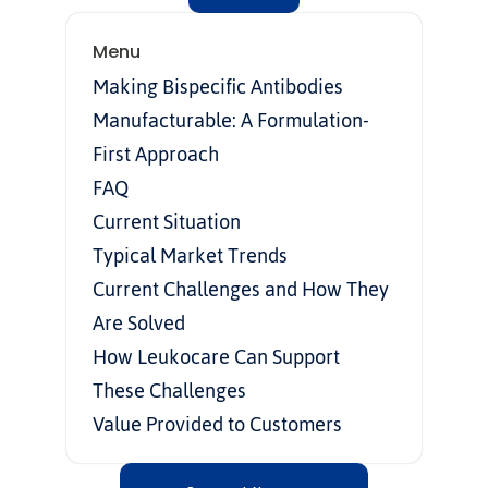
Menu
Making Bispecific Antibodies 
Manufacturable: A Formulation-
First Approach
FAQ
Current Situation
Typical Market Trends
Current Challenges and How They 
Are Solved
How Leukocare Can Support 
These Challenges
Value Provided to Customers