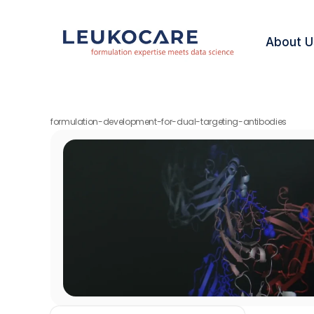
About U
formulation-development-for-dual-targeting-antibodies