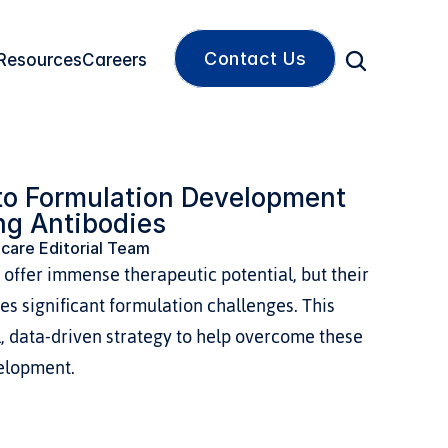
Contact Us
Resources
Careers
to Formulation Development 
ng Antibodies
care Editorial Team
offer immense therapeutic potential, but their 
s significant formulation challenges. This 
, data-driven strategy to help overcome these 
elopment.