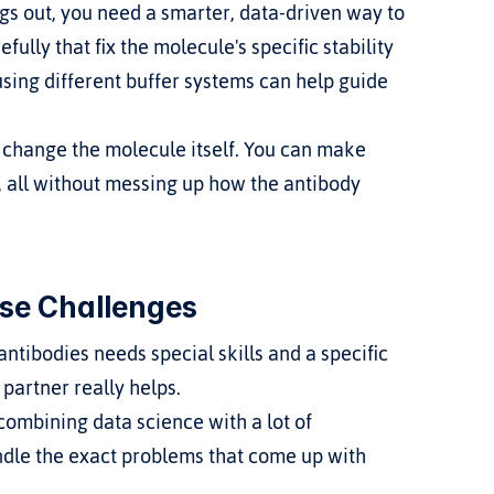
ings out, you need a smarter, data-driven way to 
lly that fix the molecule's specific stability 
 using different buffer systems can help guide 
s change the molecule itself. You can make 
, all without messing up how the antibody 
se Challenges
tibodies needs special skills and a specific 
partner really helps.
mbining data science with a lot of 
dle the exact problems that come up with 