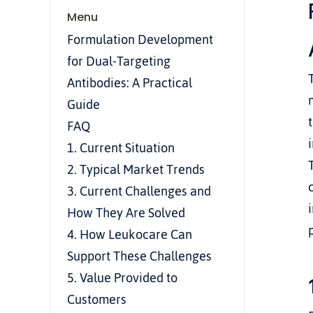
Menu
Formulation Development 
for Dual-Targeting 
Antibodies: A Practical 
Guide
FAQ
1. Current Situation
2. Typical Market Trends
3. Current Challenges and 
How They Are Solved
4. How Leukocare Can 
Support These Challenges
5. Value Provided to 
Customers