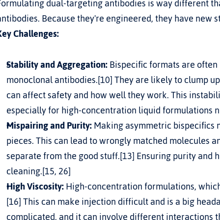
Formulating dual-targeting antibodies is way different t
antibodies. Because they're engineered, they have new s
Key Challenges:
Stability and Aggregation:
 Bispecific formats are often 
monoclonal antibodies.[10] They are likely to clump up
can affect safety and how well they work. This instabili
especially for high-concentration liquid formulations n
Mispairing and Purity:
 Making asymmetric bispecifics m
pieces. This can lead to wrongly matched molecules and
separate from the good stuff.[13] Ensuring purity and h
cleaning.[15, 26]
High Viscosity:
 High-concentration formulations, which a
[16] This can make injection difficult and is a big head
complicated, and it can involve different interactions 