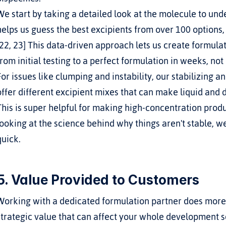
We start by taking a detailed look at the molecule to und
helps us guess the best excipients from over 100 options,
[22, 23] This data-driven approach lets us create formulat
from initial testing to a perfect formulation in weeks, not
For issues like clumping and instability, our stabilizing a
offer different excipient mixes that can make liquid and dr
This is super helpful for making high-concentration product
looking at the science behind why things aren't stable, we
quick.
5. Value Provided to Customers
Working with a dedicated formulation partner does more th
strategic value that can affect your whole development 