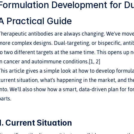
Formulation Development for Dua
A Practical Guide
Therapeutic antibodies are always changing. We've move
more complex designs. Dual-targeting, or bispecific, anti
to two different targets at the same time. This opens up 
in cancer and autoimmune conditions.[1, 2]
This article gives a simple look at how to develop formula
current situation, what's happening in the market, and t
into. We'll also show how a smart, data-driven plan for fo
parts.
1. Current Situation