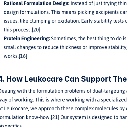
Rational Formulation Design:
 Instead of just trying th
design formulations. This means picking excipients carefu
issues, like clumping or oxidation. Early stability tests
this process.[20]
Protein Engineering:
 Sometimes, the best thing to do i
small changes to reduce thickness or improve stability
works.[16]
4. How Leukocare Can Support The
Dealing with the formulation problems of dual-targeting an
way of working. This is where working with a specialized 
At Leukocare, we approach these complex molecules by co
formulation know-how.[21] Our system is designed to han
bispecifics.