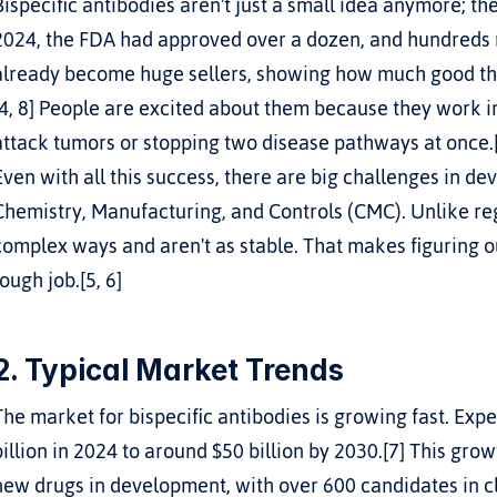
Bispecific antibodies aren't just a small idea anymore; the
2024, the FDA had approved over a dozen, and hundreds mo
already become huge sellers, showing how much good they
[4, 8] People are excited about them because they work in 
attack tumors or stopping two disease pathways at once.
Even with all this success, there are big challenges in de
Chemistry, Manufacturing, and Controls (CMC). Unlike regul
complex ways and aren't as stable. That makes figuring ou
tough job.[5, 6]
2. Typical Market Trends
The market for bispecific antibodies is growing fast. Expe
billion in 2024 to around $50 billion by 2030.[7] This gr
new drugs in development, with over 600 candidates in clin