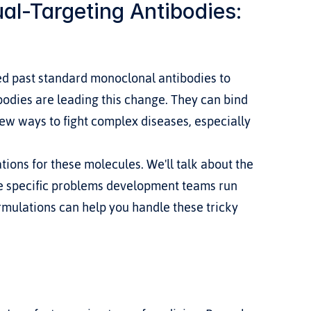
l-Targeting Antibodies: 
d past standard monoclonal antibodies to 
bodies are leading this change. They can bind 
new ways to fight complex diseases, especially 
tions for these molecules. We'll talk about the 
he specific problems development teams run 
rmulations can help you handle these tricky 