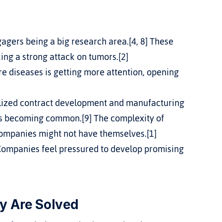
gagers being a big research area.[4, 8] These 
king a strong attack on tumors.[2]
e diseases is getting more attention, opening 
alized contract development and manufacturing 
is becoming common.[9] The complexity of 
ompanies might not have themselves.[1]
Companies feel pressured to develop promising 
y Are Solved