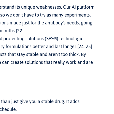
erstand its unique weaknesses. Our AI platform 
 so we don't have to try as many experiments.
ions made just for the antibody's needs, going 
 months.[22]
nd protecting solutions (SPS®) technologies 
y formulations better and last longer.[24, 25] 
s that stay stable and aren't too thick. By 
 can create solutions that really work and are 
an just give you a stable drug. It adds 
schedule.