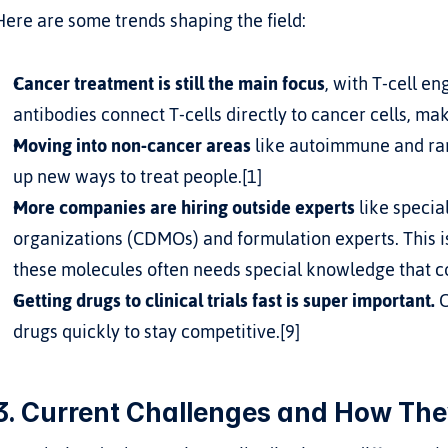
Here are some trends shaping the field:
Cancer treatment is still the main focus
, with T-cell en
antibodies connect T-cells directly to cancer cells, ma
Moving into non-cancer areas
 like autoimmune and rar
up new ways to treat people.[1]
More companies are hiring outside experts
 like speci
organizations (CDMOs) and formulation experts. This 
these molecules often needs special knowledge that c
Getting drugs to clinical trials fast is super important.
 
drugs quickly to stay competitive.[9]
3. Current Challenges and How The