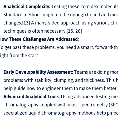
Analytical Complexity:
 Testing these complex molecule
Standard methods might not be enough to find and meas
changes.[13] A many-sided approach using various ch
techniques is often necessary.[15, 26]
How These Challenges Are Addressed:
To get past these problems, you need a smart, forward-t
right from the start.
Early Developability Assessment:
 Teams are doing more
problems with stability, clumping, and thickness. This 
help guide how to engineer them to make them better.
Advanced Analytical Tools:
 Using advanced testing meth
chromatography coupled with mass spectrometry (SEC-
specialized liquid chromatography methods help pinpo