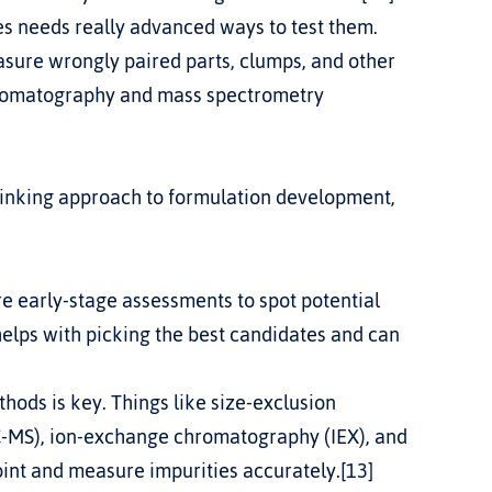
s needs really advanced ways to test them. 
ure wrongly paired parts, clumps, and other 
romatography and mass spectrometry 
hinking approach to formulation development, 
 early-stage assessments to spot potential 
helps with picking the best candidates and can 
ods is key. Things like size-exclusion 
MS), ion-exchange chromatography (IEX), and 
int and measure impurities accurately.[13]