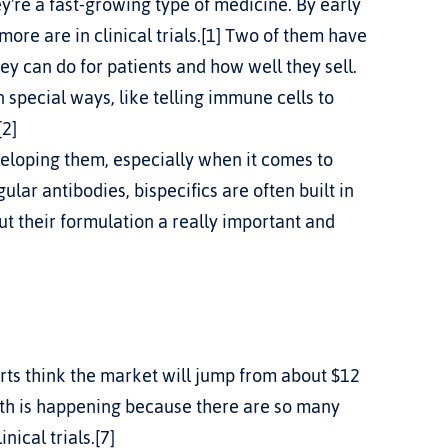
y're a fast-growing type of medicine. By early 
re are in clinical trials.[1] Two of them have 
 can do for patients and how well they sell.
special ways, like telling immune cells to 
[2]
veloping them, especially when it comes to 
ar antibodies, bispecifics are often built in 
t their formulation a really important and 
rts think the market will jump from about $12 
owth is happening because there are so many 
ical trials.[7]