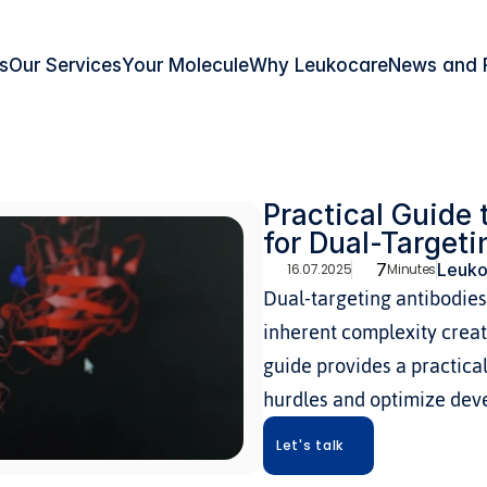
s
Our Services
Your Molecule
Why Leukocare
News and 
Practical Guide 
for Dual-Targeti
7
Leuko
16.07.2025
Minutes
Dual-targeting antibodies 
inherent complexity create
guide provides a practical
hurdles and optimize dev
Let's talk