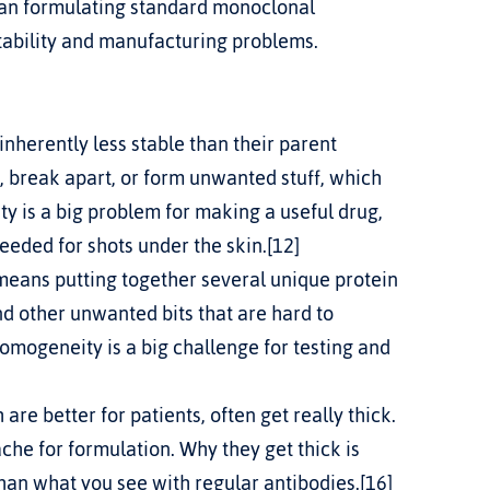
han formulating standard monoclonal 
tability and manufacturing problems.
inherently less stable than their parent 
, break apart, or form unwanted stuff, which 
ty is a big problem for making a useful drug, 
eeded for shots under the skin.[12]
eans putting together several unique protein 
 other unwanted bits that are hard to 
omogeneity is a big challenge for testing and 
re better for patients, often get really thick.
ache for formulation. Why they get thick is 
than what you see with regular antibodies.[16]