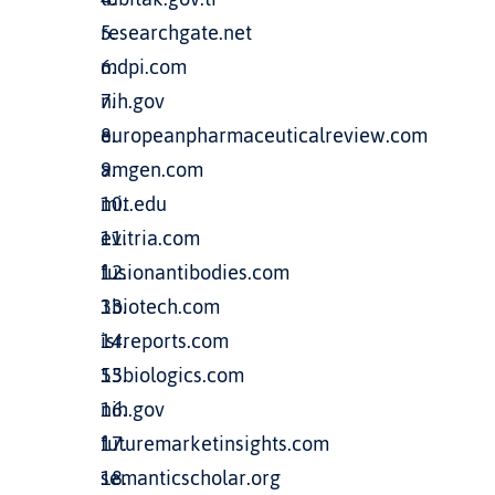
researchgate.net
mdpi.com
nih.gov
europeanpharmaceuticalreview.com
amgen.com
mit.edu
evitria.com
fusionantibodies.com
3biotech.com
isrreports.com
53biologics.com
nih.gov
futuremarketinsights.com
semanticscholar.org