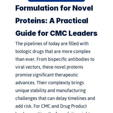
Formulation for Novel 
Proteins: A Practical 
Guide for CMC Leaders
The pipelines of today are filled with 
biologic drugs that are more complex 
than ever. From bispecific antibodies to 
viral vectors, these novel proteins 
promise significant therapeutic 
advances. Their complexity brings 
unique stability and manufacturing 
challenges that can delay timelines and 
add risk. For CMC and Drug Product 