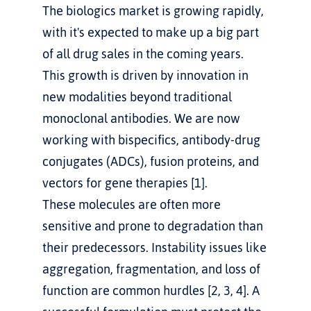
The biologics market is growing rapidly, 
with it's expected to make up a big part 
of all drug sales in the coming years. 
This growth is driven by innovation in 
new modalities beyond traditional 
monoclonal antibodies. We are now 
working with bispecifics, antibody-drug 
conjugates (ADCs), fusion proteins, and 
vectors for gene therapies [1].
These molecules are often more 
sensitive and prone to degradation than 
their predecessors. Instability issues like 
aggregation, fragmentation, and loss of 
function are common hurdles [2, 3, 4]. A 