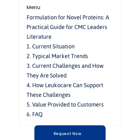
Menu
Formulation for Novel Proteins: A 
Practical Guide for CMC Leaders
Literature
1. Current Situation
2. Typical Market Trends
3. Current Challenges and How 
They Are Solved
4. How Leukocare Can Support 
These Challenges
5. Value Provided to Customers
6. FAQ
Request Now