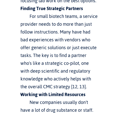
focusing lab work on the best options.
Finding True Strategic Partners
         For small biotech teams, a service 
provider needs to do more than just 
follow instructions. Many have had 
bad experiences with vendors who 
offer generic solutions or just execute 
tasks. The key is to find a partner 
who's like a strategic co-pilot, one 
with deep scientific and regulatory 
knowledge who actively helps with 
the overall CMC strategy [12, 13].
Working with Limited Resources
         New companies usually don't 
have a lot of drug substance or staff. 