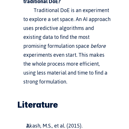
traditional DoE?
         Traditional DoE is an experiment 
to explore a set space. An AI approach 
uses predictive algorithms and 
existing data to find the most 
promising formulation space 
before
experiments even start. This makes 
the whole process more efficient, 
using less material and time to find a 
strong formulation.
Literature
Akash, M.S., et al. (2015). 