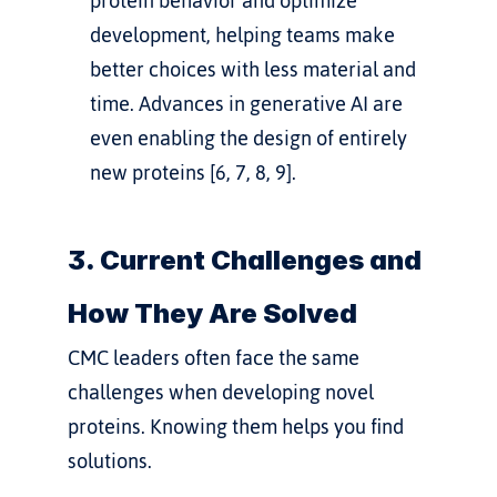
protein behavior and optimize 
development, helping teams make 
better choices with less material and 
time. Advances in generative AI are 
even enabling the design of entirely 
new proteins [6, 7, 8, 9].
3. Current Challenges and 
How They Are Solved
CMC leaders often face the same 
challenges when developing novel 
proteins. Knowing them helps you find 
solutions.