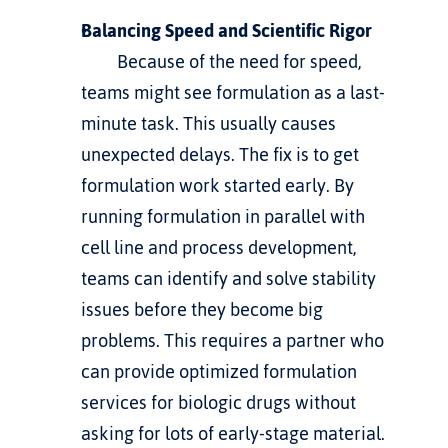
Balancing Speed and Scientific Rigor
         Because of the need for speed, 
teams might see formulation as a last-
minute task. This usually causes 
unexpected delays. The fix is to get 
formulation work started early. By 
running formulation in parallel with 
cell line and process development, 
teams can identify and solve stability 
issues before they become big 
problems. This requires a partner who 
can provide 
optimized formulation 
services for biologic drugs
 without 
asking for lots of early-stage material.