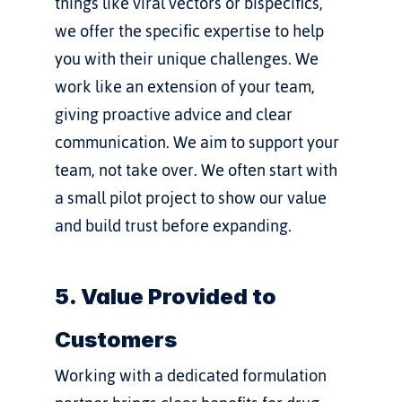
things like viral vectors or bispecifics, 
we offer the specific expertise to help 
you with their unique challenges. We 
work like an extension of your team, 
giving proactive advice and clear 
communication. We aim to support your 
team, not take over. We often start with 
a small pilot project to show our value 
and build trust before expanding.
5. Value Provided to 
Customers
Working with a dedicated formulation 