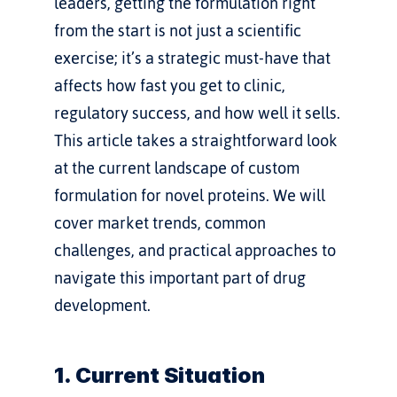
leaders, getting the formulation right 
from the start is not just a scientific 
exercise; it’s a strategic must-have that 
affects how fast you get to clinic, 
regulatory success, and how well it sells.
This article takes a straightforward look 
at the current landscape of custom 
formulation for novel proteins. We will 
cover market trends, common 
challenges, and practical approaches to 
navigate this important part of drug 
development.
1. Current Situation