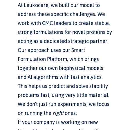
At Leukocare, we built our model to 
address these specific challenges. We 
work with CMC leaders to create stable, 
strong formulations for novel proteins by 
acting as a dedicated strategic partner.
Our approach uses our Smart 
Formulation Platform, which brings 
together our own biophysical models 
and AI algorithms with fast analytics. 
This helps us predict and solve stability 
problems fast, using very little material. 
We don't just run experiments; we focus 
on running the 
right
 ones.
If your company is working on new 