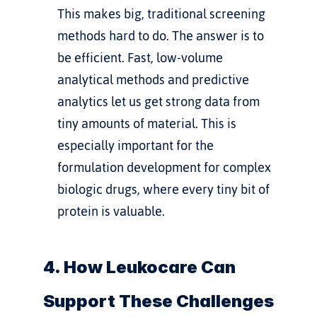
This makes big, traditional screening 
methods hard to do. The answer is to 
be efficient. Fast, low-volume 
analytical methods and predictive 
analytics let us get strong data from 
tiny amounts of material. This is 
especially important for the 
formulation development for complex 
biologic drugs
, where every tiny bit of 
protein is valuable.
4. How Leukocare Can 
Support These Challenges