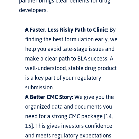
partner brings clear benefits for drug 
developers.
A Faster, Less Risky Path to Clinic:
 By 
finding the best formulation early, we 
help you avoid late-stage issues and 
make a clear path to BLA success. A 
well-understood, stable drug product 
is a key part of your regulatory 
submission.
A Better CMC Story:
 We give you the 
organized data and documents you 
need for a strong CMC package [14, 
15]. This gives investors confidence 
and meets regulatory expectations.