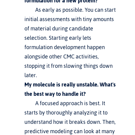
formulation for a new protein?
         As early as possible. You can start 
initial assessments with tiny amounts 
of material during candidate 
selection. Starting early lets 
formulation development happen 
alongside other CMC activities, 
stopping it from slowing things down 
later.
My molecule is really unstable. What's 
the best way to handle it?
         A focused approach is best. It 
starts by thoroughly analyzing it to 
understand how it breaks down. Then, 
predictive modeling can look at many 