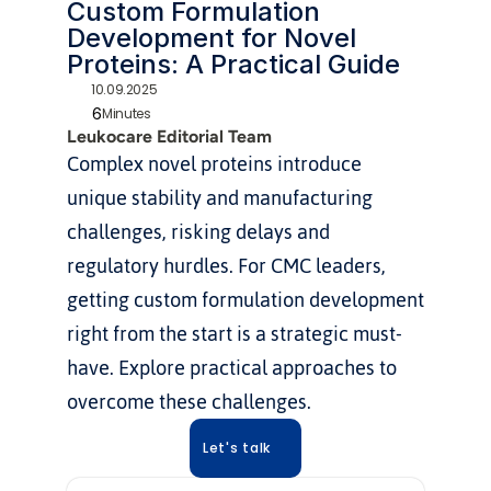
Custom Formulation 
Development for Novel 
Proteins: A Practical Guide
10.09.2025
6
Minutes
Leukocare Editorial Team
Complex novel proteins introduce 
unique stability and manufacturing 
challenges, risking delays and 
regulatory hurdles. For CMC leaders, 
getting custom formulation development 
right from the start is a strategic must-
have. Explore practical approaches to 
overcome these challenges.
Let's talk