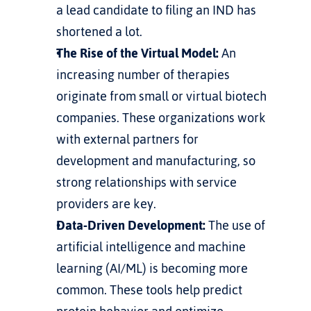
a lead candidate to filing an IND has 
shortened a lot.
The Rise of the Virtual Model:
 An 
increasing number of therapies 
originate from small or virtual biotech 
companies. These organizations work 
with external partners for 
development and manufacturing, so 
strong relationships with service 
providers are key.
Data-Driven Development:
 The use of 
artificial intelligence and machine 
learning (AI/ML) is becoming more 
common. These tools help predict 