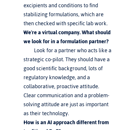
excipients and conditions to find 
stabilizing formulations, which are 
then checked with specific lab work.
We're a virtual company. What should 
we look for in a formulation partner?
         Look for a partner who acts like a 
strategic co-pilot. They should have a 
good scientific background, lots of 
regulatory knowledge, and a 
collaborative, proactive attitude. 
Clear communication and a problem-
solving attitude are just as important 
as their technology.
How is an AI approach different from 