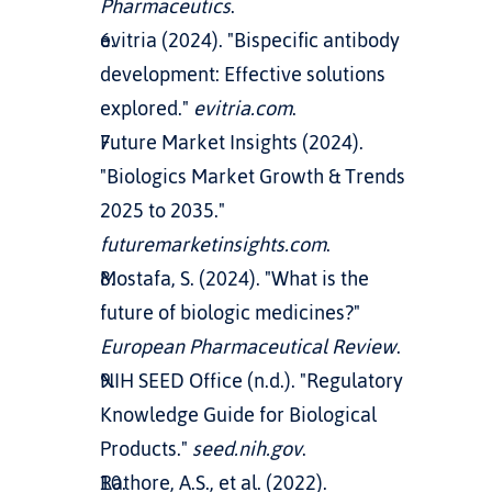
Pharmaceutics
.
evitria (2024). "Bispecific antibody 
development: Effective solutions 
explored." 
evitria.com
.
Future Market Insights (2024). 
"Biologics Market Growth & Trends 
2025 to 2035." 
futuremarketinsights.com
.
Mostafa, S. (2024). "What is the 
future of biologic medicines?" 
European Pharmaceutical Review
.
NIH SEED Office (n.d.). "Regulatory 
Knowledge Guide for Biological 
Products." 
seed.nih.gov
.
Rathore, A.S., et al. (2022). 