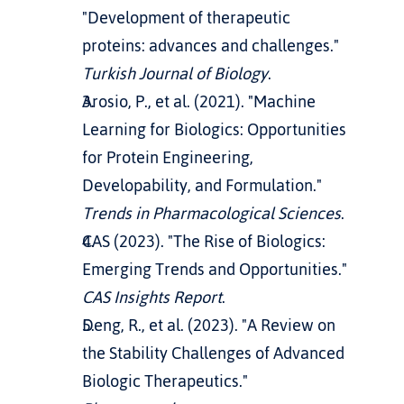
"Development of therapeutic 
proteins: advances and challenges." 
Turkish Journal of Biology
.
Arosio, P., et al. (2021). "Machine 
Learning for Biologics: Opportunities 
for Protein Engineering, 
Developability, and Formulation." 
Trends in Pharmacological Sciences
.
CAS (2023). "The Rise of Biologics: 
Emerging Trends and Opportunities." 
CAS Insights Report
.
Deng, R., et al. (2023). "A Review on 
the Stability Challenges of Advanced 
Biologic Therapeutics." 