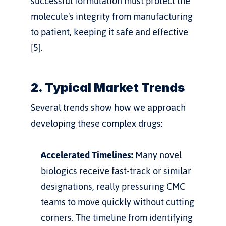
successful formulation must protect the 
molecule's integrity from manufacturing 
to patient, keeping it safe and effective 
[5].
2. Typical Market Trends
Several trends show how we approach 
developing these complex drugs:
Accelerated Timelines:
 Many novel 
biologics receive fast-track or similar 
designations, really pressuring CMC 
teams to move quickly without cutting 
corners. The timeline from identifying 