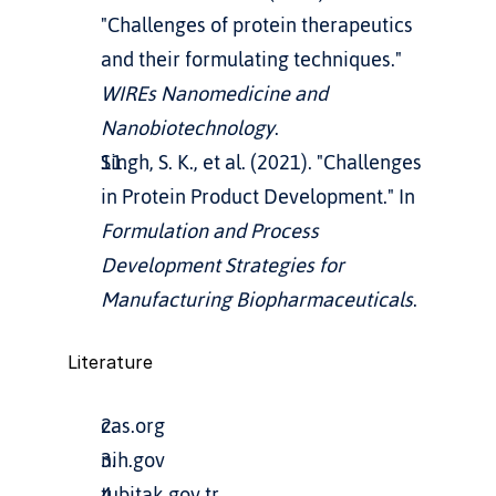
"Challenges of protein therapeutics 
and their formulating techniques." 
WIREs Nanomedicine and 
Nanobiotechnology
.
Singh, S. K., et al. (2021). "Challenges 
in Protein Product Development." In 
Formulation and Process 
Development Strategies for 
Manufacturing Biopharmaceuticals
.
Literature
cas.org
nih.gov
tubitak.gov.tr