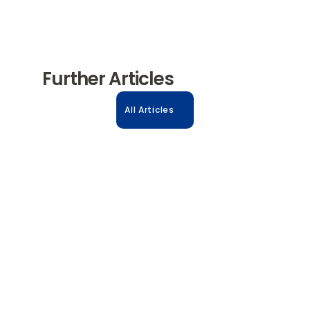
Further Articles
All Articles