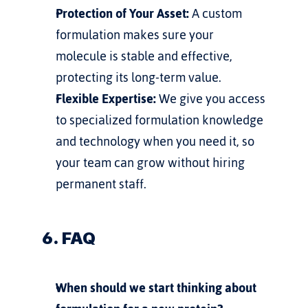
Protection of Your Asset:
 A custom 
formulation makes sure your 
molecule is stable and effective, 
protecting its long-term value.
Flexible Expertise:
 We give you access 
to specialized formulation knowledge 
and technology when you need it, so 
your team can grow without hiring 
permanent staff.
6. FAQ
When should we start thinking about 