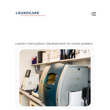
custom-formulation-development-for-novel-proteins