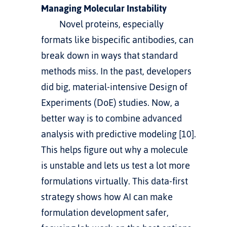
Managing Molecular Instability
         Novel proteins, especially 
formats like bispecific antibodies, can 
break down in ways that standard 
methods miss. In the past, developers 
did big, material-intensive Design of 
Experiments (DoE) studies. Now, a 
better way is to combine advanced 
analysis with predictive modeling [10]. 
This helps figure out why a molecule 
is unstable and lets us test a lot more 
formulations virtually. This data-first 
strategy shows 
how AI can make 
formulation development safer
, 