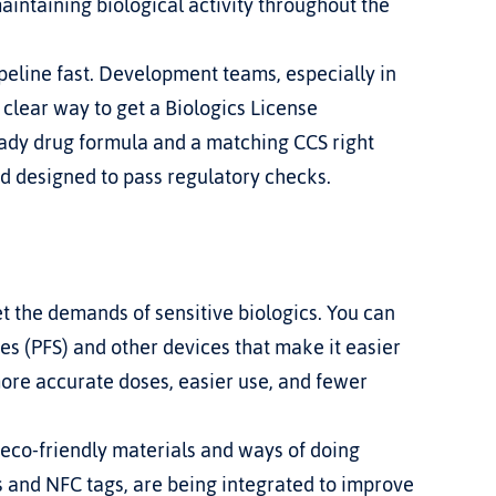
intaining biological activity throughout the 
eline fast. Development teams, especially in 
, clear way to get a Biologics License 
ady drug formula and a matching CCS right 
nd designed to pass regulatory checks.
the demands of sensitive biologics. You can 
es (PFS) and other devices that make it easier 
ore accurate doses, easier use, and fewer 
 eco-friendly materials and ways of doing 
s and NFC tags, are being integrated to improve 