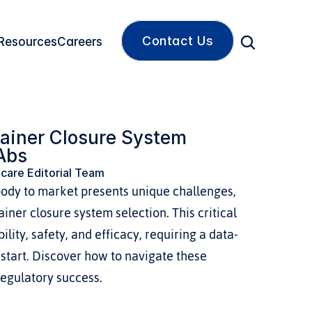
Contact Us
Resources
Careers
ainer Closure System 
sAbs
care Editorial Team
body to market presents unique challenges, 
iner closure system selection. This critical 
lity, safety, and efficacy, requiring a data-
start. Discover how to navigate these 
egulatory success.