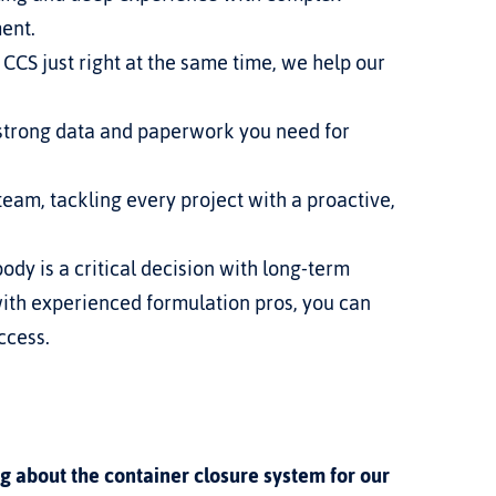
ment.
CCS just right at the same time, we help our 
strong data and paperwork you need for 
eam, tackling every project with a proactive, 
ody is a critical decision with long-term 
ith experienced formulation pros, you can 
ccess.
g about the container closure system for our 