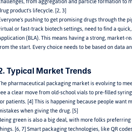
challenges, from aggregation and particle formation to ma
drug product's lifecycle. [2, 3]
Everyone's pushing to get promising drugs through the pip
virtual or fast-track biotech settings, need to find a quick
Application (BLA). This means having a strong, market-re
from the start. Every choice needs to be based on data a
2. Typical Market Trends
The pharmaceutical packaging market is evolving to meet 
see a clear move from old-school vials to pre-filled syring
for patients. [4] This is happening because people want m
mistakes when giving the drug. [5]
Being green is also a big deal, with more folks preferring
things. [6, 7] Smart packaging technologies, like QR code