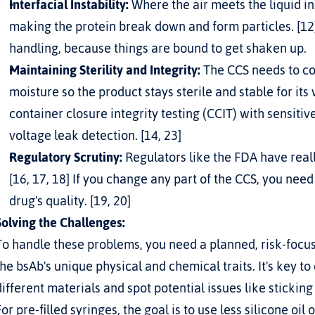
Interfacial Instability:
 Where the air meets the liquid ins
making the protein break down and form particles. [12]
handling, because things are bound to get shaken up.
Maintaining Sterility and Integrity:
 The CCS needs to co
moisture so the product stays sterile and stable for its w
container closure integrity testing (CCIT) with sensiti
voltage leak detection. [14, 23]
Regulatory Scrutiny:
 Regulators like the FDA have real
[16, 17, 18] If you change any part of the CCS, you nee
drug's quality. [19, 20]
Solving the Challenges:
To handle these problems, you need a planned, risk-focus
the bsAb's unique physical and chemical traits. It's key to
different materials and spot potential issues like stickin
For pre-filled syringes, the goal is to use less silicone oil 