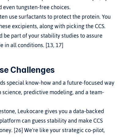
 even tungsten-free choices.
en use surfactants to protect the protein. You 
these excipients, along with picking the CCS.
 be part of your stability studies to assure 
in all conditions. [13, 17]
se Challenges
eeds special know-how and a future-focused way 
n science, predictive modeling, and a team-
ilestone, Leukocare gives you a data-backed 
 platform can guess stability and make CCS 
ney. [26] We're like your strategic co-pilot, 