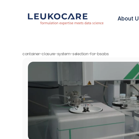
About U
container-closure-system-selection-for-bsabs