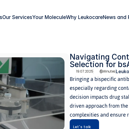
s
Our Services
Your Molecule
Why Leukocare
News and 
Navigating Cont
Selection for b
6
Leuko
19.07.2025
Minutes
Bringing a bispecific anti
especially regarding conta
decision impacts drug stabi
driven approach from the 
complexities and ensure r
Let's talk