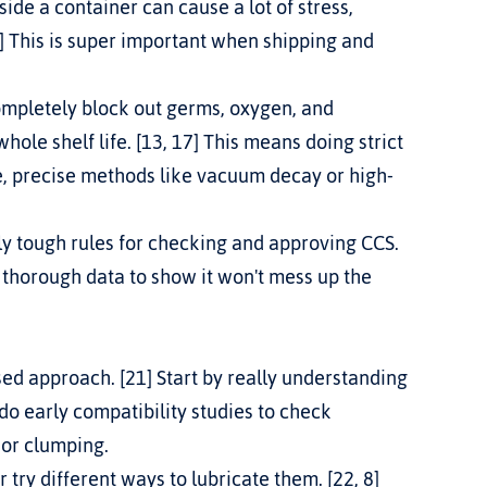
ide a container can cause a lot of stress, 
 This is super important when shipping and 
mpletely block out germs, oxygen, and 
hole shelf life. [13, 17] This means doing strict 
ve, precise methods like vacuum decay or high-
ly tough rules for checking and approving CCS. 
d thorough data to show it won't mess up the 
ed approach. [21] Start by really understanding 
 do early compatibility studies to check 
g or clumping.
or try different ways to lubricate them. [22, 8] 