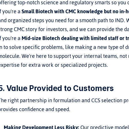
offering top-notch science and regulatory smarts so you
If you're a 
Small Biotech with CMC knowledge but no in-
and organized steps you need for a smooth path to IND. We
strong CMC story for investors, and we can provide the d
If you're a 
Mid-size Biotech dealing with limited staff or 
in to solve specific problems, like making a new type of dr
molecule. We're here to support your internal teams, not 
expertise for extra work or specialized projects.
5. Value Provided to Customers
The right partnership in formulation and CCS selection pro
provides confidence and speed.
Making Development Less Risky:
 Our predictive mode