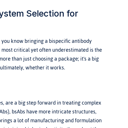
stem Selection for 
 you know bringing a bispecific antibody 
 most critical yet often underestimated is the 
more than just choosing a package; it's a big 
 ultimately, whether it works.
es, are a big step forward in treating complex 
Abs), bsAbs have more intricate structures, 
brings a lot of manufacturing and formulation 