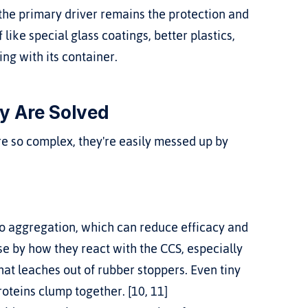
 the primary driver remains the protection and 
 like special glass coatings, better plastics, 
ng with its container.
y Are Solved
're so complex, they're easily messed up by 
o aggregation, which can reduce efficacy and 
 by how they react with the CCS, especially 
that leaches out of rubber stoppers. Even tiny 
oteins clump together. [10, 11]