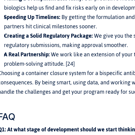
biologics help us find and fix risks early on in develop
Speeding Up Timelines:
 By getting the formulation and 
partners hit clinical milestones sooner.
Creating a Solid Regulatory Package:
 We give you the 
regulatory submissions, making approval smoother.
A Real Partnership:
 We work like an extension of your t
problem-solving attitude. [24]
Choosing a container closure system for a bispecific antib
consequences. By being smart, using data, and working w
handle the challenges and get your program ready for su
FAQ
Q1: At what stage of development should we start thinkin