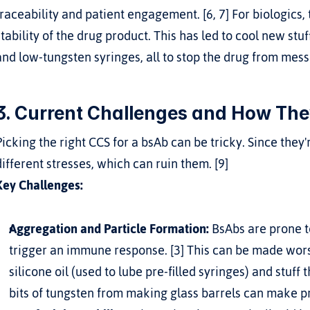
traceability and patient engagement. [6, 7] For biologics,
stability of the drug product. This has led to cool new stuff
and low-tungsten syringes, all to stop the drug from messi
3. Current Challenges and How The
Picking the right CCS for a bsAb can be tricky. Since they
different stresses, which can ruin them. [9]
Key Challenges:
Aggregation and Particle Formation:
 BsAbs are prone t
trigger an immune response. [3] This can be made worse
silicone oil (used to lube pre-filled syringes) and stuff 
bits of tungsten from making glass barrels can make pr