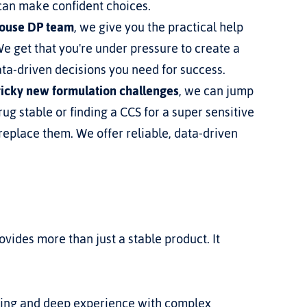
 can make confident choices.
house DP team
, we give you the practical help 
 get that you're under pressure to create a 
ata-driven decisions you need for success.
tricky new formulation challenges
, we can jump 
ug stable or finding a CCS for a super sensitive 
replace them. We offer reliable, data-driven 
vides more than just a stable product. It 
ling and deep experience with complex 