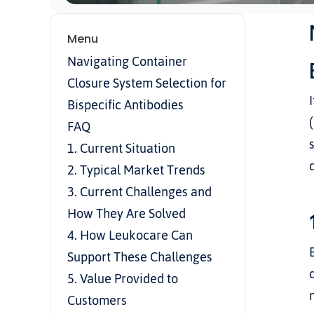
Menu
Navigating Container 
Closure System Selection for 
Bispecific Antibodies
FAQ
1. Current Situation
2. Typical Market Trends
3. Current Challenges and 
How They Are Solved
4. How Leukocare Can 
Support These Challenges
5. Value Provided to 
Customers