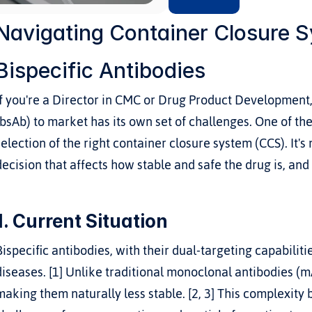
Navigating Container Closure Sy
Bispecific Antibodies
If you're a Director in CMC or Drug Product Development,
(bsAb) to market has its own set of challenges. One of the
selection of the right container closure system (CCS). It's 
decision that affects how stable and safe the drug is, and
1. Current Situation
Bispecific antibodies, with their dual-targeting capabiliti
diseases. [1] Unlike traditional monoclonal antibodies (m
making them naturally less stable. [2, 3] This complexity 