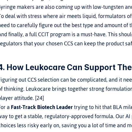
Syringe makers are also coming up with low-tungsten and
To deal with stress where air meets liquid, formulators oft
need to carefully figure out the best type and amount of 
And finally, a full CCIT program is a must-have. This should
regulators that your chosen CCS can keep the product safe 
4. How Leukocare Can Support The
Figuring out CCS selection can be complicated, and it n
of thinking. Leukocare brings together strong formulatio
player attitude. [24]
For a 
Fast-Track Biotech Leader
 trying to hit that BLA m
way to get a stable, regulatory-approved formula. Our AI
choices less risky early on, saving you a lot of time and mo