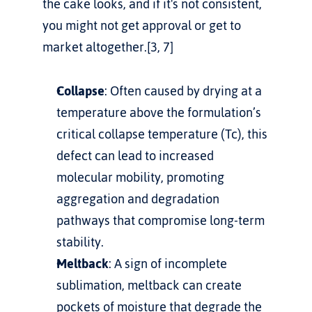
the cake looks, and if it's not consistent, 
you might not get approval or get to 
market altogether.[3, 7]
Collapse
: Often caused by drying at a 
temperature above the formulation’s 
critical collapse temperature (Tc), this 
defect can lead to increased 
molecular mobility, promoting 
aggregation and degradation 
pathways that compromise long-term 
stability.
Meltback
: A sign of incomplete 
sublimation, meltback can create 
pockets of moisture that degrade the 