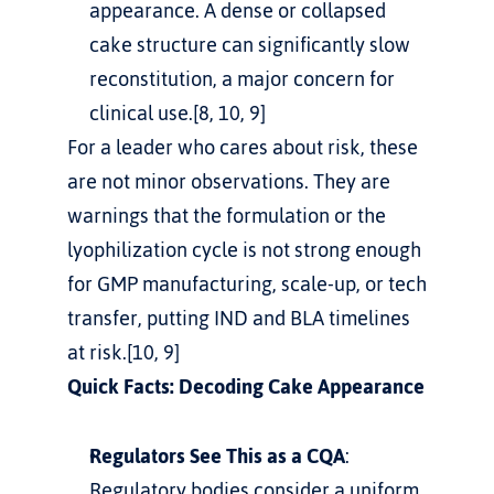
appearance. A dense or collapsed 
cake structure can significantly slow 
reconstitution, a major concern for 
clinical use.[8, 10, 9]
For a leader who cares about risk, these 
are not minor observations. They are 
warnings that the formulation or the 
lyophilization cycle is not strong enough 
for GMP manufacturing, scale-up, or tech 
transfer, putting IND and BLA timelines 
at risk.[10, 9]
Quick Facts: Decoding Cake Appearance
Regulators See This as a CQA
: 
Regulatory bodies consider a uniform 