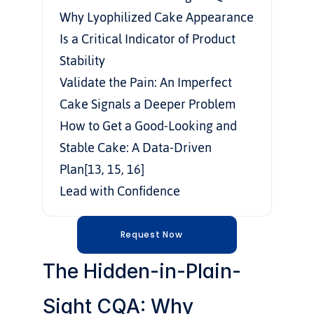
Why Lyophilized Cake Appearance 
Is a Critical Indicator of Product 
Stability
Validate the Pain: An Imperfect 
Cake Signals a Deeper Problem
How to Get a Good-Looking and 
Stable Cake: A Data-Driven 
Plan[13, 15, 16]
Lead with Confidence
Request Now
The Hidden-in-Plain-
Sight CQA: Why 