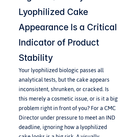
Lyophilized Cake 
Appearance Is a Critical 
Indicator of Product 
Stability
Your lyophilized biologic passes all 
analytical tests, but the cake appears 
inconsistent, shrunken, or cracked. Is 
this merely a cosmetic issue, or is it a big 
problem right in front of you? For a CMC 
Director under pressure to meet an IND 
deadline, ignoring how a lyophilized 
cake looks is a big risk. A visually 