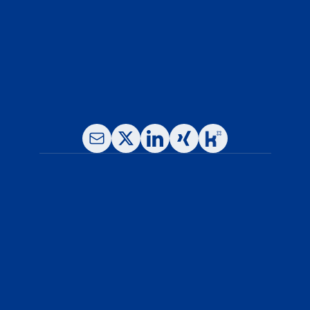
Phone: +49-(0)89- 780 16 65-0
Fax: +49-(0)89- 780 16 65 -11
E-Mail: info@leukocare.com
About Us
Our Services
News & Resources
Why Leukocare
Careers
Blog
Legal Notice
Privacy Policy
General Terms and Conditions