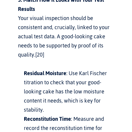
Results
Your visual inspection should be 
consistent and, crucially, linked to your 
actual test data. A good-looking cake 
needs to be supported by proof of its 
quality.[20]
Residual Moisture
: Use Karl Fischer 
titration to check that your good-
looking cake has the low moisture 
content it needs, which is key for 
stability.
Reconstitution Time
: Measure and 
record the reconstitution time for 