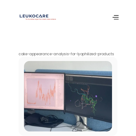
cake-appearance-analysis-for-lyophilized-products