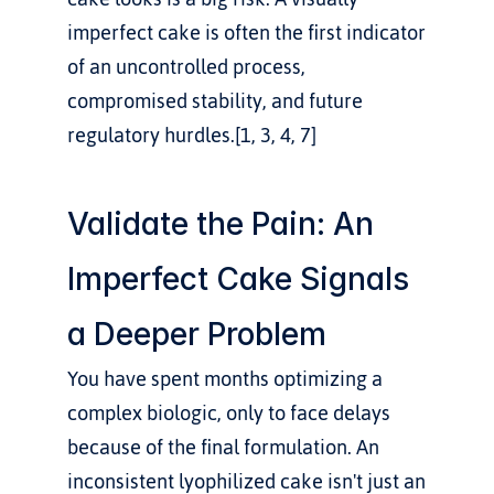
imperfect cake is often the first indicator 
of an uncontrolled process, 
compromised stability, and future 
regulatory hurdles.[1, 3, 4, 7]
Validate the Pain: An 
Imperfect Cake Signals 
a Deeper Problem
You have spent months optimizing a 
complex biologic, only to face delays 
because of the final formulation. An 
inconsistent lyophilized cake isn't just an 