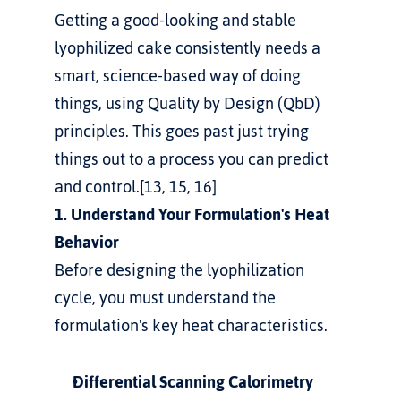
Getting a good-looking and stable 
lyophilized cake consistently needs a 
smart, science-based way of doing 
things, using Quality by Design (QbD) 
principles. This goes past just trying 
things out to a process you can predict 
and control.[13, 15, 16]
1. Understand Your Formulation's Heat 
Behavior
Before designing the lyophilization 
cycle, you must understand the 
formulation's key heat characteristics.
Differential Scanning Calorimetry 