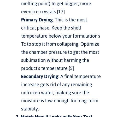
melting point) to get bigger, more 
even ice crystals.[17]
Primary Drying
: This is the most 
critical phase. Keep the shelf 
temperature below your formulation's 
Tc to stop it from collapsing. Optimize 
the chamber pressure to get the most 
sublimation without harming the 
product's temperature.[5]
Secondary Drying
: A final temperature 
increase gets rid of any remaining 
unfrozen water, making sure the 
moisture is low enough for long-term 
stability.
3. Match How It Looks with Your Test 