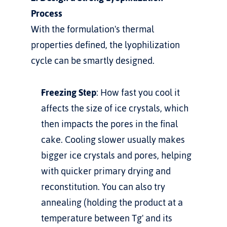
Process
With the formulation's thermal 
properties defined, the lyophilization 
cycle can be smartly designed.
Freezing Step
: How fast you cool it 
affects the size of ice crystals, which 
then impacts the pores in the final 
cake. Cooling slower usually makes 
bigger ice crystals and pores, helping 
with quicker primary drying and 
reconstitution. You can also try 
annealing (holding the product at a 
temperature between Tg' and its 