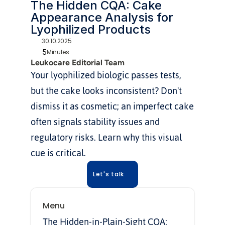
The Hidden CQA: Cake 
Appearance Analysis for 
Lyophilized Products
30.10.2025
5
Minutes
Leukocare Editorial Team
Your lyophilized biologic passes tests, 
but the cake looks inconsistent? Don't 
dismiss it as cosmetic; an imperfect cake 
often signals stability issues and 
regulatory risks. Learn why this visual 
cue is critical.
Let's talk
Menu
The Hidden-in-Plain-Sight CQA: 