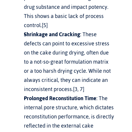
drug substance and impact potency. 
This shows a basic lack of process 
control.[5]
Shrinkage and Cracking
: These 
defects can point to excessive stress 
on the cake during drying, often due 
to a not-so-great formulation matrix 
or a too harsh drying cycle. While not 
always critical, they can indicate an 
inconsistent process.[3, 7]
Prolonged Reconstitution Time
: The 
internal pore structure, which dictates 
reconstitution performance, is directly 
reflected in the external cake 