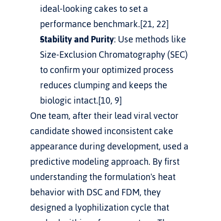
ideal-looking cakes to set a 
performance benchmark.[21, 22]
Stability and Purity
: Use methods like 
Size-Exclusion Chromatography (SEC) 
to confirm your optimized process 
reduces clumping and keeps the 
biologic intact.[10, 9]
One team, after their lead viral vector 
candidate showed inconsistent cake 
appearance during development, used a 
predictive modeling approach. By first 
understanding the formulation's heat 
behavior with DSC and FDM, they 
designed a lyophilization cycle that 