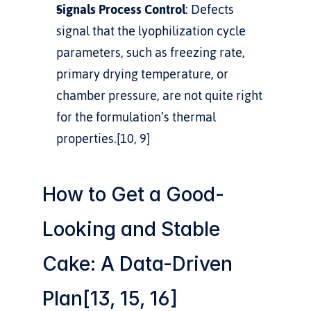
Signals Process Control
: Defects 
signal that the lyophilization cycle 
parameters, such as freezing rate, 
primary drying temperature, or 
chamber pressure, are not quite right 
for the formulation’s thermal 
properties.[10, 9]
How to Get a Good-
Looking and Stable 
Cake: A Data-Driven 
Plan[13, 15, 16]