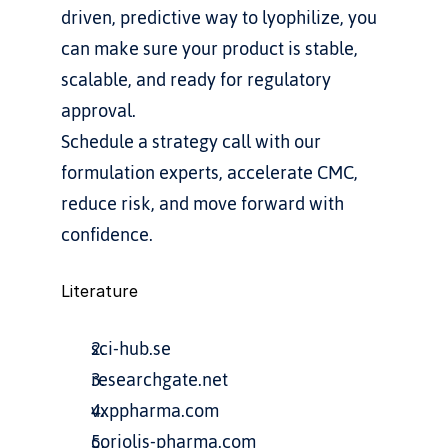
driven, predictive way to lyophilize, you 
can make sure your product is stable, 
scalable, and ready for regulatory 
approval.
Schedule a strategy call with our 
formulation experts, accelerate CMC, 
reduce risk, and move forward with 
confidence.
Literature
sci-hub.se
researchgate.net
vxppharma.com
coriolis-pharma.com