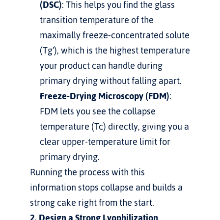
(DSC)
: This helps you find the glass 
transition temperature of the 
maximally freeze-concentrated solute 
(Tg'), which is the highest temperature 
your product can handle during 
primary drying without falling apart.
Freeze-Drying Microscopy (FDM)
: 
FDM lets you see the collapse 
temperature (Tc) directly, giving you a 
clear upper-temperature limit for 
primary drying.
Running the process with this 
information stops collapse and builds a 
strong cake right from the start.
2. Design a Strong Lyophilization 