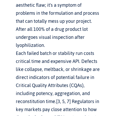
aesthetic flaw; it's a symptom of 
problems in the formulation and process 
that can totally mess up your project. 
After all 100% of a drug product lot 
undergoes visual inspection after 
lyophilization.
Each failed batch or stability run costs 
critical time and expensive API. Defects 
like collapse, meltback, or shrinkage are 
direct indicators of potential failure in 
Critical Quality Attributes (CQAs), 
including potency, aggregation, and 
reconstitution time.[3, 5, 7] Regulators in 
key markets pay close attention to how 