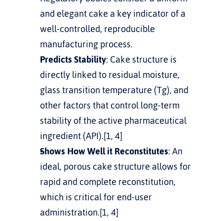
and elegant cake a key indicator of a 
well-controlled, reproducible 
manufacturing process.
Predicts Stability
: Cake structure is 
directly linked to residual moisture, 
glass transition temperature (Tg), and 
other factors that control long-term 
stability of the active pharmaceutical 
ingredient (API).[1, 4]
Shows How Well it Reconstitutes
: An 
ideal, porous cake structure allows for 
rapid and complete reconstitution, 
which is critical for end-user 
administration.[1, 4]