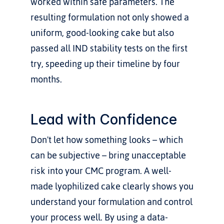
worked within safe parameters. The 
resulting formulation not only showed a 
uniform, good-looking cake but also 
passed all IND stability tests on the first 
try, speeding up their timeline by four 
months.
Lead with Confidence
Don't let how something looks – which 
can be subjective – bring unacceptable 
risk into your CMC program. A well-
made lyophilized cake clearly shows you 
understand your formulation and control 
your process well. By using a data-