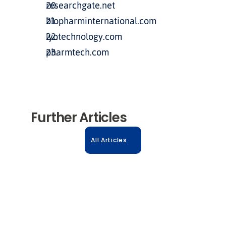
researchgate.net
biopharminternational.com
lyotechnology.com
pharmtech.com
Further Articles
All Articles