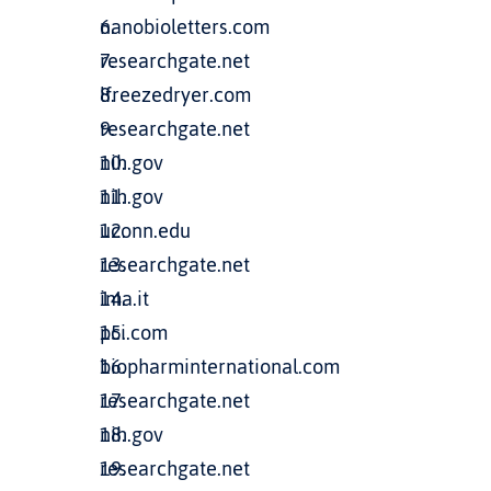
nanobioletters.com
researchgate.net
lfreezedryer.com
researchgate.net
nih.gov
nih.gov
uconn.edu
researchgate.net
ima.it
pci.com
biopharminternational.com
researchgate.net
nih.gov
researchgate.net