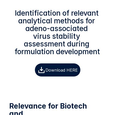
Identification of relevant 
analytical methods for 
adeno-associated 
virus stability 
assessment during 
formulation development 
Download HERE
Relevance for Biotech 
and 