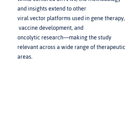
and insights extend to other 
viral vector platforms used in gene therapy, 
 vaccine development, and 
oncolytic research—making the study 
relevant across a wide range of therapeutic 
areas.