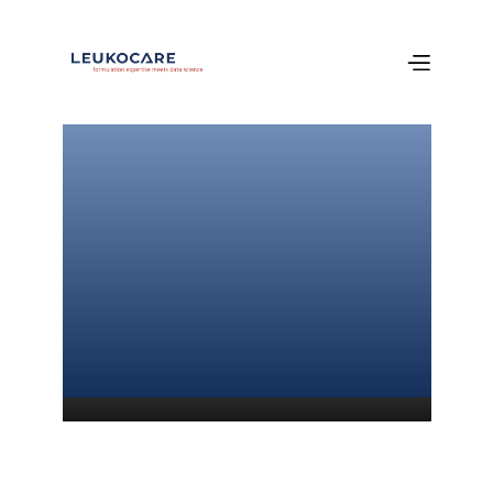
Welcome 
to our newest 
poster!