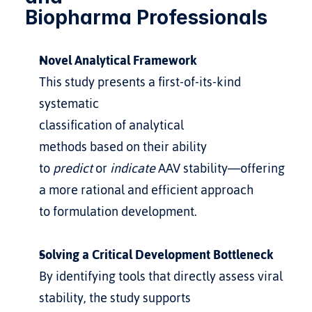
Biopharma Professionals
Novel Analytical Framework
This study presents a first-of-its-kind 
systematic 
classification of analytical 
methods based on their ability 
to 
predict
 or 
indicate
 AAV stability—offering 
a more rational and efficient approach 
to formulation development.
Solving a Critical Development Bottleneck
By identifying tools that directly assess viral 
stability, the study supports 