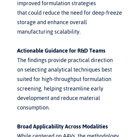
improved formulation strategies 
that could reduce the need for deep-freeze 
storage and enhance overall
manufacturing scalability.
Actionable Guidance for R&D Teams
The findings provide practical direction 
on selecting analytical techniques best 
suited for high-throughput formulation 
screening, helping streamline early 
development and reduce material  
consumption.
Broad Applicability Across Modalities
While centered on AAVs, the methodology 